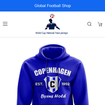
Global Football Shop