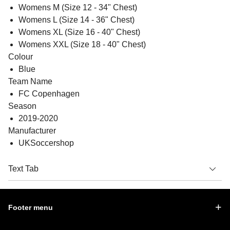
Womens M (Size 12 - 34" Chest)
Womens L (Size 14 - 36" Chest)
Womens XL (Size 16 - 40" Chest)
Womens XXL (Size 18 - 40" Chest)
Colour
Blue
Team Name
FC Copenhagen
Season
2019-2020
Manufacturer
UKSoccershop
Text Tab
Footer menu