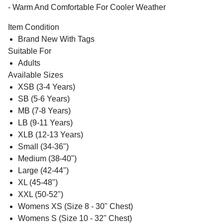
- Warm And Comfortable For Cooler Weather
Item Condition
Brand New With Tags
Suitable For
Adults
Available Sizes
XSB (3-4 Years)
SB (5-6 Years)
MB (7-8 Years)
LB (9-11 Years)
XLB (12-13 Years)
Small (34-36")
Medium (38-40")
Large (42-44")
XL (45-48")
XXL (50-52")
Womens XS (Size 8 - 30" Chest)
Womens S (Size 10 - 32" Chest)