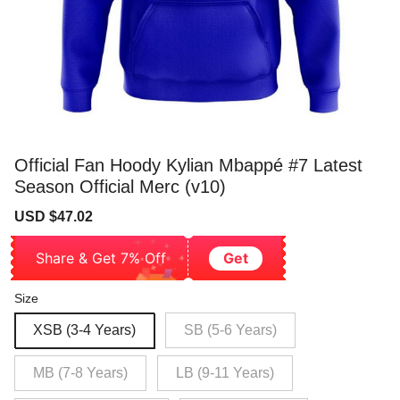
Official Fan Hoody Kylian Mbappé #7 Latest
Season Official Merc (v10)
Sale
Regular
USD $47.02
price
price
Share & Get 7% Off
Get
Size
XSB (3-4 Years)
SB (5-6 Years)
MB (7-8 Years)
LB (9-11 Years)