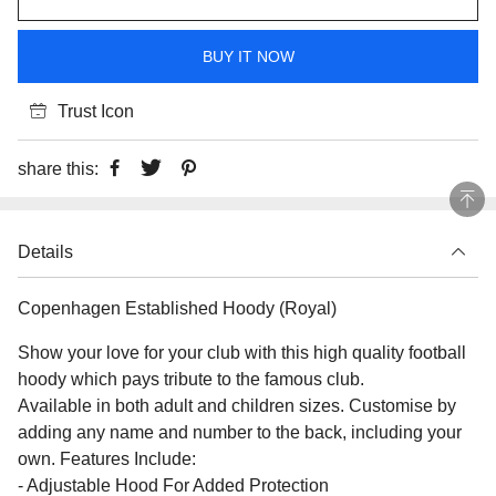
BUY IT NOW
Trust Icon
share this:
Details
Copenhagen Established Hoody (Royal)
Show your love for your club with this high quality football
hoody which pays tribute to the famous club.
Available in both adult and children sizes. Customise by
adding any name and number to the back, including your
own. Features Include:
- Adjustable Hood For Added Protection