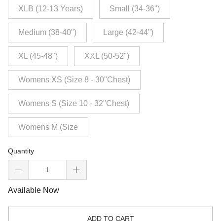
XLB (12-13 Years)
Small (34-36")
Medium (38-40")
Large (42-44")
XL (45-48")
XXL (50-52")
Womens XS (Size 8 - 30"Chest)
Womens S (Size 10 - 32"Chest)
Womens M (Size
Quantity
Available Now
ADD TO CART