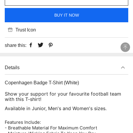
BUY IT NOW
Trust Icon
share this:
Details
Copenhagen Badge T-Shirt (White)
Show your support for your favourite football team
with this T-shirt!
Available in Junior, Men's and Women's sizes.
Features Include:
- Breathable Material For Maximum Comfort