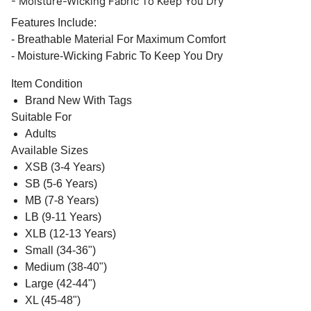
- Moisture-Wicking Fabric To Keep You Dry
Features Include:
- Breathable Material For Maximum Comfort
- Moisture-Wicking Fabric To Keep You Dry
Item Condition
Brand New With Tags
Suitable For
Adults
Available Sizes
XSB (3-4 Years)
SB (5-6 Years)
MB (7-8 Years)
LB (9-11 Years)
XLB (12-13 Years)
Small (34-36")
Medium (38-40")
Large (42-44")
XL (45-48")