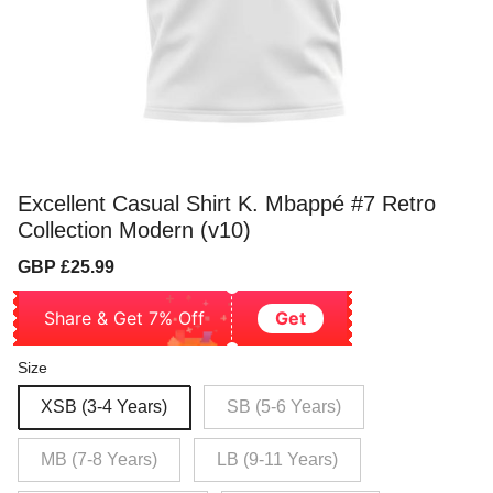
Excellent Casual Shirt K. Mbappé #7 Retro
Collection Modern (v10)
Sale
Regular
GBP £25.99
price
price
Share & Get 7% Off
Get
Size
XSB (3-4 Years)
SB (5-6 Years)
MB (7-8 Years)
LB (9-11 Years)