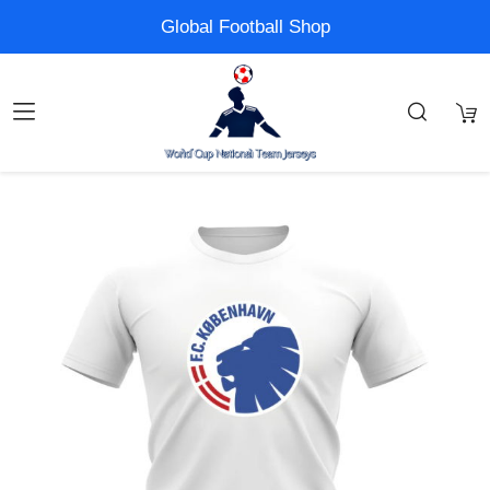
Global Football Shop