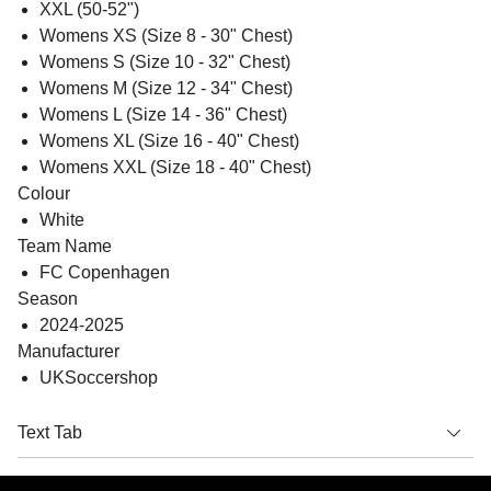
XXL (50-52")
Womens XS (Size 8 - 30" Chest)
Womens S (Size 10 - 32" Chest)
Womens M (Size 12 - 34" Chest)
Womens L (Size 14 - 36" Chest)
Womens XL (Size 16 - 40" Chest)
Womens XXL (Size 18 - 40" Chest)
Colour
White
Team Name
FC Copenhagen
Season
2024-2025
Manufacturer
UKSoccershop
Text Tab