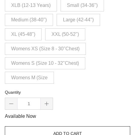
XLB (12-13 Years)
Small (34-36")
Medium (38-40")
Large (42-44")
XL (45-48")
XXL (50-52")
Womens XS (Size 8 - 30"Chest)
Womens S (Size 10 - 32"Chest)
Womens M (Size
Quantity
Available Now
ADD TO CART