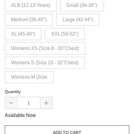
XLB (12-13 Years)
Small (34-36")
Medium (38-40")
Large (42-44")
XL (45-48")
XXL (50-52")
Womens XS (Size 8 - 30"Chest)
Womens S (Size 10 - 32"Chest)
Womens M (Size
Quantity
Available Now
ADD TO CART