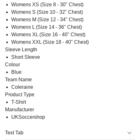
Womens XS (Size 8 - 30" Chest)
Womens S (Size 10 - 32" Chest)
Womens M (Size 12 - 34" Chest)
Womens L (Size 14 - 36" Chest)
Womens XL (Size 16 - 40" Chest)
Womens XXL (Size 18 - 40" Chest)
Sleeve Length
Short Sleeve
Colour
Blue
Team Name
Coleraine
Product Type
T-Shirt
Manufacturer
UKSoccershop
Text Tab