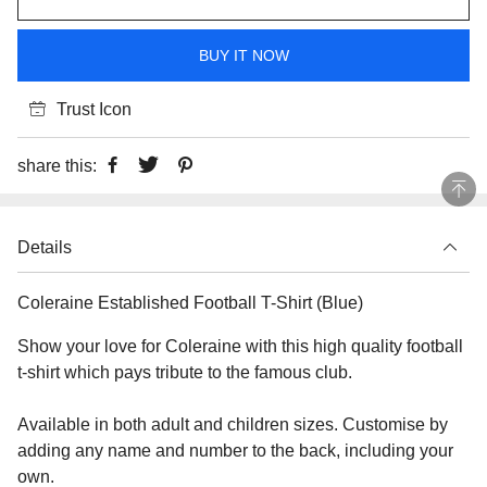
BUY IT NOW
Trust Icon
share this:
Details
Coleraine Established Football T-Shirt (Blue)
Show your love for Coleraine with this high quality football
t-shirt which pays tribute to the famous club.
Available in both adult and children sizes. Customise by
adding any name and number to the back, including your
own.