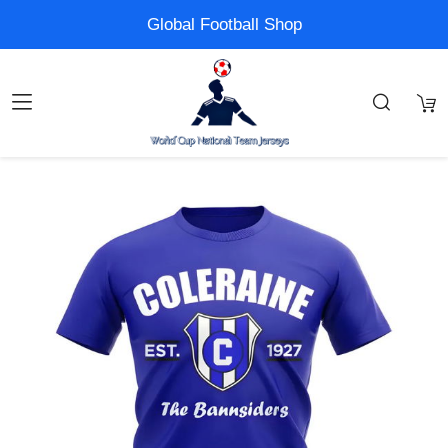
Global Football Shop