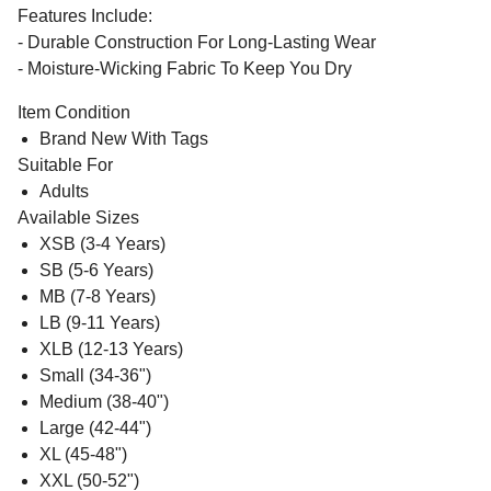
Features Include:
- Durable Construction For Long-Lasting Wear
- Moisture-Wicking Fabric To Keep You Dry
Item Condition
Brand New With Tags
Suitable For
Adults
Available Sizes
XSB (3-4 Years)
SB (5-6 Years)
MB (7-8 Years)
LB (9-11 Years)
XLB (12-13 Years)
Small (34-36")
Medium (38-40")
Large (42-44")
XL (45-48")
XXL (50-52")