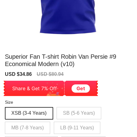
Superior Fan T-shirt Robin Van Persie #9
Economical Modern (v10)
Sale
Regular
USD $34.86
USD $80.94
price
price
Share & Get 7% Off
Get
Size
XSB (3-4 Years)
SB (5-6 Years)
MB (7-8 Years)
LB (9-11 Years)