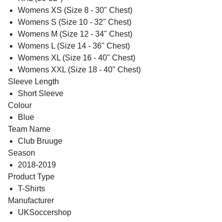
Womens XS (Size 8 - 30" Chest)
Womens S (Size 10 - 32" Chest)
Womens M (Size 12 - 34" Chest)
Womens L (Size 14 - 36" Chest)
Womens XL (Size 16 - 40" Chest)
Womens XXL (Size 18 - 40" Chest)
Sleeve Length
Short Sleeve
Colour
Blue
Team Name
Club Bruuge
Season
2018-2019
Product Type
T-Shirts
Manufacturer
UKSoccershop