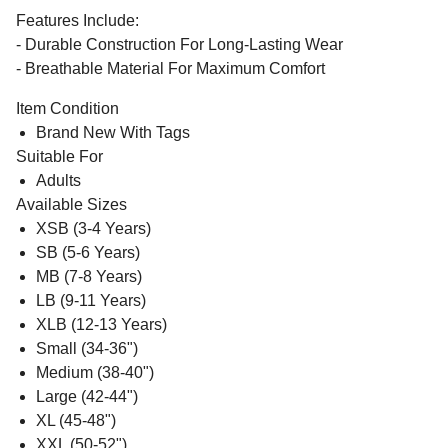
Features Include:
- Durable Construction For Long-Lasting Wear
- Breathable Material For Maximum Comfort
Item Condition
Brand New With Tags
Suitable For
Adults
Available Sizes
XSB (3-4 Years)
SB (5-6 Years)
MB (7-8 Years)
LB (9-11 Years)
XLB (12-13 Years)
Small (34-36")
Medium (38-40")
Large (42-44")
XL (45-48")
XXL (50-52")