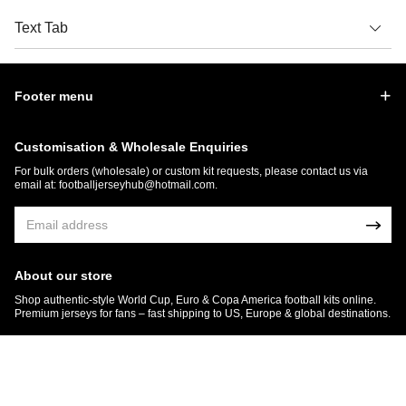
Text Tab
Footer menu
Customisation & Wholesale Enquiries
For bulk orders (wholesale) or custom kit requests, please contact us via
email at:
footballjerseyhub@hotmail.com
.
About our store
Shop authentic-style World Cup, Euro & Copa America football kits online.
Premium jerseys for fans – fast shipping to US, Europe & global destinations.
© 2026 FootballJersey Hub