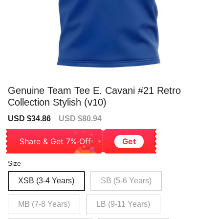
Genuine Team Tee E. Cavani #21 Retro
Collection Stylish (v10)
Sale
Regular
USD $34.86
USD $80.94
price
price
Share & Get 7% Off
Get
Size
XSB (3-4 Years)
SB (5-6 Years)
MB (7-8 Years)
LB (9-11 Years)