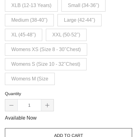
XLB (12-13 Years)
Small (34-36")
Medium (38-40")
Large (42-44")
XL (45-48")
XXL (50-52")
Womens XS (Size 8 - 30"Chest)
Womens S (Size 10 - 32"Chest)
Womens M (Size
Quantity
Available Now
ADD TO CART