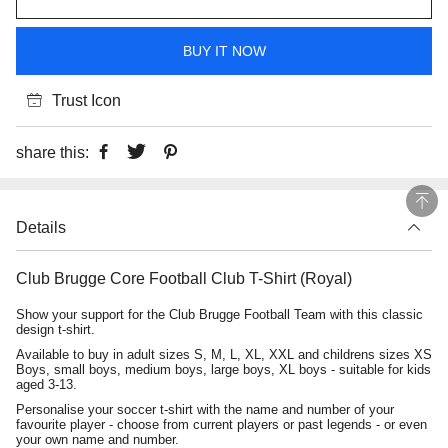
BUY IT NOW
Trust Icon
share this:
Details
Club Brugge Core Football Club T-Shirt (Royal)
Show your support for the Club Brugge Football Team with this classic
design t-shirt.
Available to buy in adult sizes S, M, L, XL, XXL and childrens sizes XS
Boys, small boys, medium boys, large boys, XL boys - suitable for kids
aged 3-13.
Personalise your soccer t-shirt with the name and number of your
favourite player - choose from current players or past legends - or even
your own name and number.