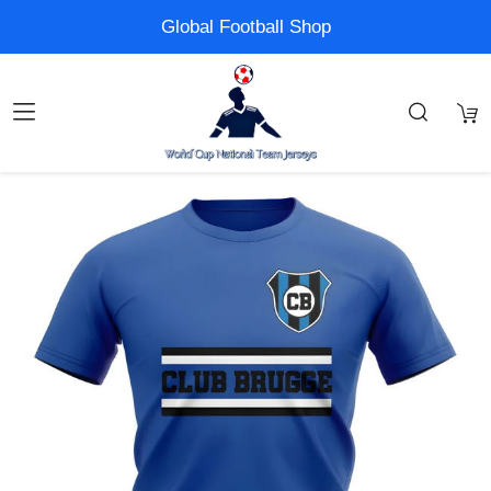
Global Football Shop