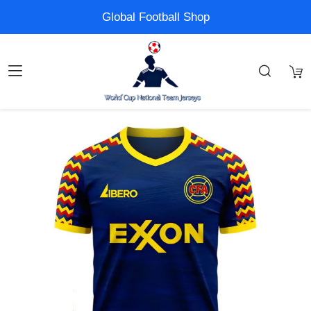
Global Football Shop