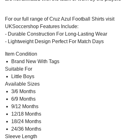
For our full range of Cruz Azul Football Shirts visit
UKSoccershop Features Include:
- Durable Construction For Long-Lasting Wear
- Lightweight Design Perfect For Match Days
Item Condition
Brand New With Tags
Suitable For
Little Boys
Available Sizes
3/6 Months
6/9 Months
9/12 Months
12/18 Months
18/24 Months
24/36 Months
Sleeve Length