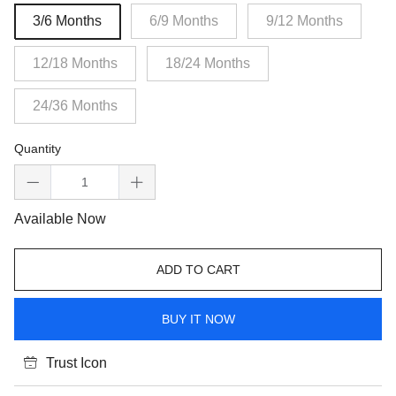
3/6 Months
6/9 Months
9/12 Months
12/18 Months
18/24 Months
24/36 Months
Quantity
Available Now
ADD TO CART
BUY IT NOW
Trust Icon