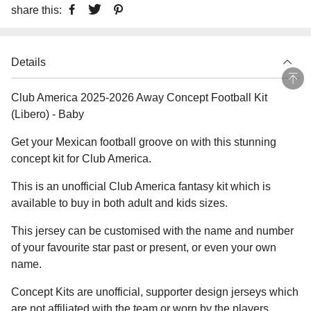
share this:
Details
Club America 2025-2026 Away Concept Football Kit
(Libero) - Baby
Get your Mexican football groove on with this stunning
concept kit for Club America.
This is an unofficial Club America fantasy kit which is
available to buy in both adult and kids sizes.
This jersey can be customised with the name and number
of your favourite star past or present, or even your own
name.
Concept Kits are unofficial, supporter design jerseys which
are not affiliated with the team or worn by the players