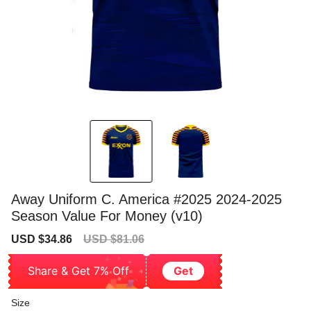
Away Uniform C. America #2025 2024-2025
Season Value For Money (v10)
Sale
Regular
USD $34.86
USD $81.06
price
price
Share & Get 7% Off
Get
Size