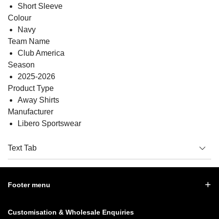
Short Sleeve
Colour
Navy
Team Name
Club America
Season
2025-2026
Product Type
Away Shirts
Manufacturer
Libero Sportswear
Text Tab
Footer menu
Customisation & Wholesale Enquiries