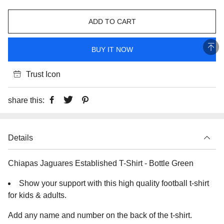
ADD TO CART
BUY IT NOW
Trust Icon
share this:
Details
Chiapas Jaguares Established T-Shirt - Bottle Green
Show your support with this high quality football t-shirt
for kids & adults.
Add any name and number on the back of the t-shirt.