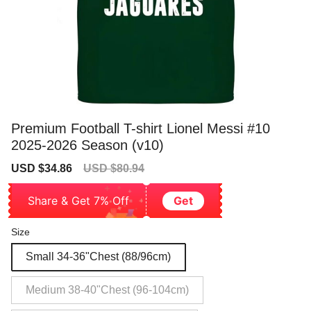
Premium Football T-shirt Lionel Messi #10
2025-2026 Season (v10)
Sale
Regular
USD $34.86
USD $80.94
price
price
Share & Get 7% Off
Get
Size
Small 34-36"Chest (88/96cm)
Medium 38-40"Chest (96-104cm)