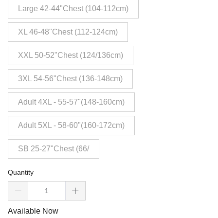
Large 42-44"Chest (104-112cm)
XL 46-48"Chest (112-124cm)
XXL 50-52"Chest (124/136cm)
3XL 54-56"Chest (136-148cm)
Adult 4XL - 55-57"(148-160cm)
Adult 5XL - 58-60"(160-172cm)
SB 25-27"Chest (66/
Quantity
Available Now