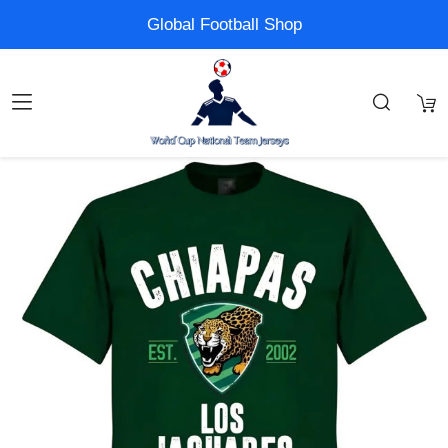
Global Football Shop