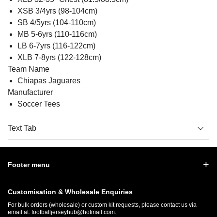
XSB 3/4yrs (98-104cm)
SB 4/5yrs (104-110cm)
MB 5-6yrs (110-116cm)
LB 6-7yrs (116-122cm)
XLB 7-8yrs (122-128cm)
Team Name
Chiapas Jaguares
Manufacturer
Soccer Tees
Text Tab
Footer menu
Customisation & Wholesale Enquiries
For bulk orders (wholesale) or custom kit requests, please contact us via
email at:
footballjerseyhub@hotmail.com
.