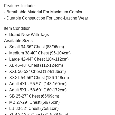
Features Include:
- Breathable Material For Maximum Comfort
- Durable Construction For Long-Lasting Wear
Item Condition
Brand New With Tags
Available Sizes
Small 34-36" Chest (88/96cm)
Medium 38-40" Chest (96-104cm)
Large 42-44" Chest (104-112cm)
XL 46-48" Chest (112-124cm)
XXL 50-52" Chest (124/136cm)
XXXL 54-56" Chest (136-148cm)
Adult 4XL - 55-57" (148-160cm)
Adult 5XL - 58-60" (160-172cm)
SB 25-27" Chest (66/69cm)
MB 27-29" Chest (69/75cm)
LB 30-32" Chest (75/81cm)
XLB 32-35" Chest (81.5/88.5cm)