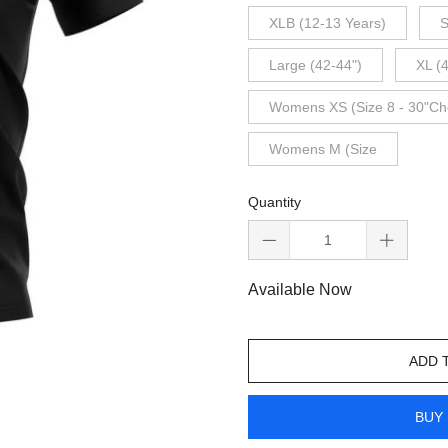
XLB (12-13 Years)
S
Large (42-44")
XL (
Womens XS (Size 8 - 30"Ch
Womens M (Size
Quantity
Available Now
ADD 
BUY 