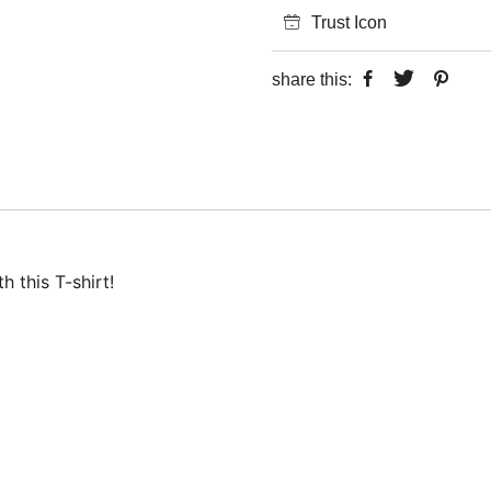
Trust Icon
share this:
 this T-shirt!