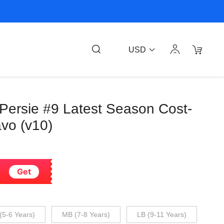
USD
 Persie #9 Latest Season Cost-
avo (v10)
Get
(5-6 Years)
MB (7-8 Years)
LB (9-11 Years)