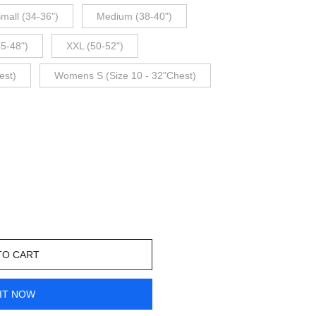
mall (34-36")
Medium (38-40")
45-48")
XXL (50-52")
est)
Womens S (Size 10 - 32"Chest)
TO CART
IT NOW