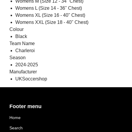
Womens M (Size 12 - 34" Chest)
Womens L (Size 14 - 36" Chest)
Womens XL (Size 16 - 40" Chest)
Womens XXL (Size 18 - 40" Chest)
Colour
Black
Team Name
Charleroi
Season
2024-2025
Manufacturer
UKSoccershop
Footer menu
Home
Search