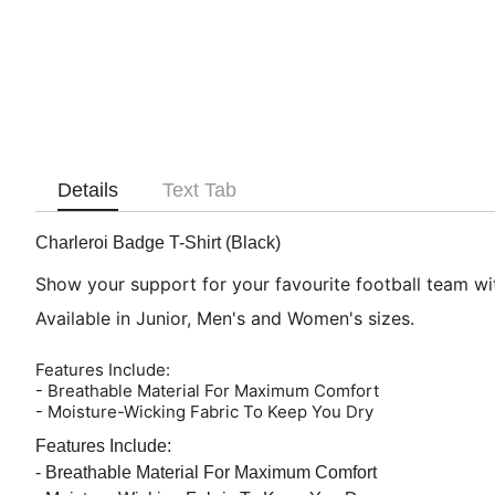
Details
Text Tab
Charleroi Badge T-Shirt (Black)
Show your support for your favourite football team with
Available in Junior, Men's and Women's sizes.
Features Include:
- Breathable Material For Maximum Comfort
- Moisture-Wicking Fabric To Keep You Dry
Features Include:
- Breathable Material For Maximum Comfort