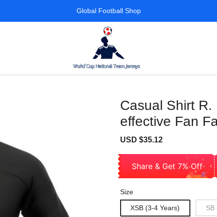
Global Football Shop
Casual Shirt R.
effective Fan F
Sale
Regular
USD $35.12
price
price
Share & Get 7% Off
Size
XSB (3-4 Years)
SB 