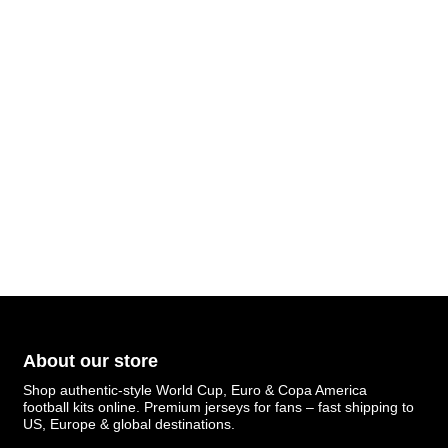
About our store
Shop authentic-style World Cup, Euro & Copa America
football kits online. Premium jerseys for fans – fast shipping to
US, Europe & global destinations.