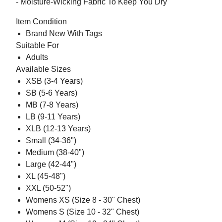
- Moisture-Wicking Fabric To Keep You Dry
Item Condition
Brand New With Tags
Suitable For
Adults
Available Sizes
XSB (3-4 Years)
SB (5-6 Years)
MB (7-8 Years)
LB (9-11 Years)
XLB (12-13 Years)
Small (34-36")
Medium (38-40")
Large (42-44")
XL (45-48")
XXL (50-52")
Womens XS (Size 8 - 30" Chest)
Womens S (Size 10 - 32" Chest)