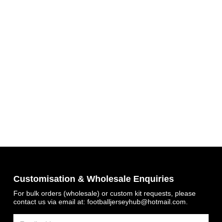
Get 7% OFF Now
Customisation & Wholesale Enquiries
Facebook
For bulk orders (wholesale) or custom kit requests, please
contact us via email at:
footballjerseyhub@hotmail.com
.
Twitter