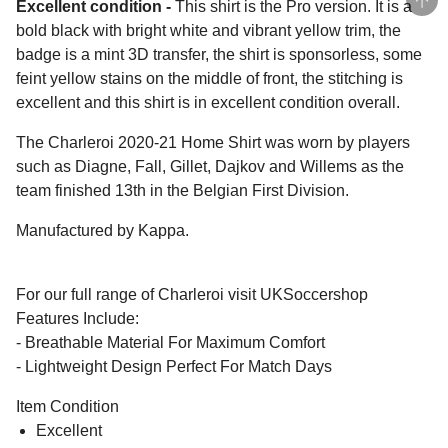
Excellent condition -
This shirt is the Pro version. It is a
bold black with bright white and vibrant yellow trim, the
badge is a mint 3D transfer, the shirt is sponsorless, some
feint yellow stains on the middle of front, the stitching is
excellent and this shirt is in excellent condition overall.
The Charleroi 2020-21 Home Shirt was worn by players
such as Diagne, Fall, Gillet, Dajkov and Willems as the
team finished 13th in the Belgian First Division.
Manufactured by Kappa.
For our full range of Charleroi visit UKSoccershop
Features Include:
- Breathable Material For Maximum Comfort
- Lightweight Design Perfect For Match Days
Item Condition
Excellent