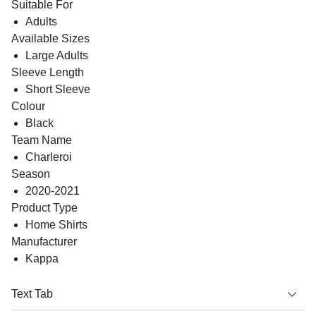
Suitable For
Adults
Available Sizes
Large Adults
Sleeve Length
Short Sleeve
Colour
Black
Team Name
Charleroi
Season
2020-2021
Product Type
Home Shirts
Manufacturer
Kappa
Text Tab