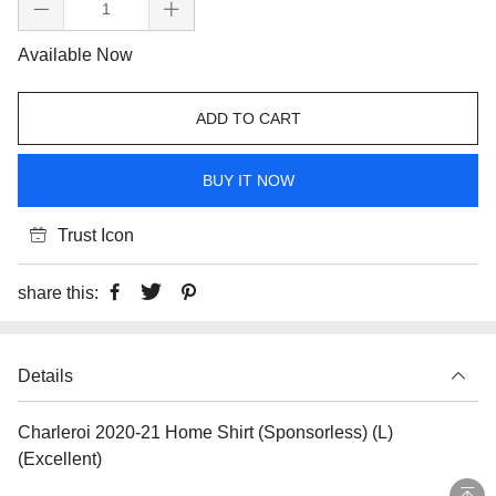
Available Now
ADD TO CART
BUY IT NOW
Trust Icon
share this:
Details
Charleroi 2020-21 Home Shirt (Sponsorless) (L)
(Excellent)