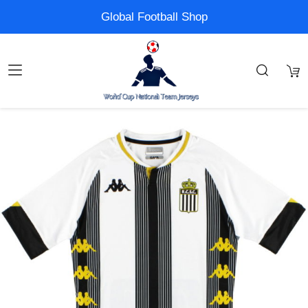
Global Football Shop