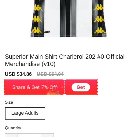
Superior Main Shirt Charleroi 202 #0 Official
Merchandise (v10)
Sale
Regular
USD $34.86
USD $54.04
price
price
Share & Get 7% Off
Get
Size
Large Adults
Quantity