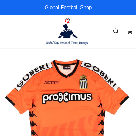
Global Football Shop