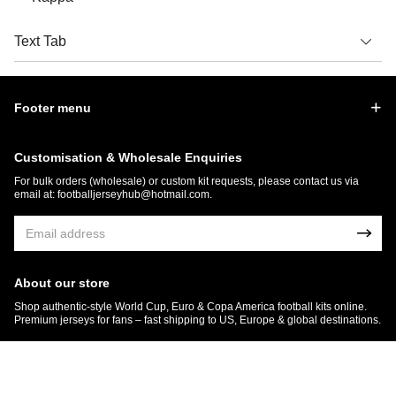
Text Tab
Footer menu
Customisation & Wholesale Enquiries
For bulk orders (wholesale) or custom kit requests, please contact us via
email at:
footballjerseyhub@hotmail.com
.
About our store
Shop authentic-style World Cup, Euro & Copa America football kits online.
Premium jerseys for fans – fast shipping to US, Europe & global destinations.