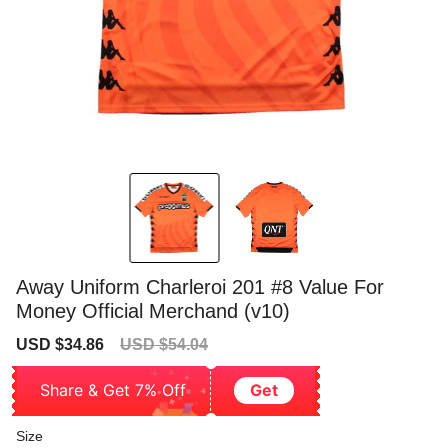
Away Uniform Charleroi 201 #8 Value For
Money Official Merchand (v10)
Sale
Regular
USD $34.86
USD $54.04
price
price
Share & Get 7% Off
Get
Size