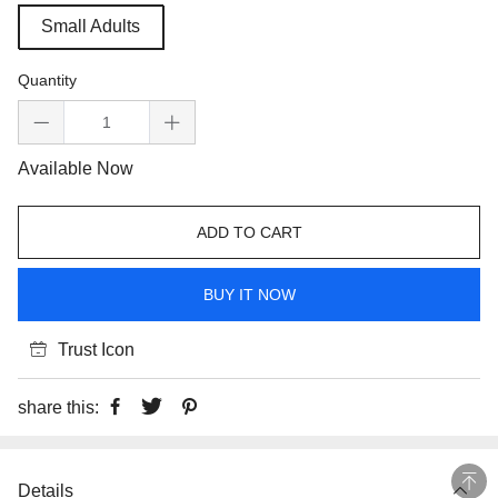
Small Adults
Quantity
Available Now
ADD TO CART
BUY IT NOW
Trust Icon
share this:
Details