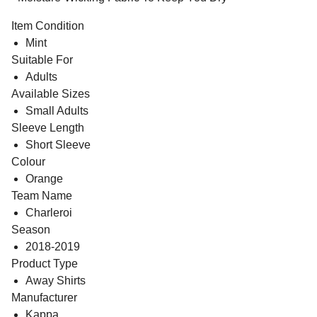
Item Condition
Mint
Suitable For
Adults
Available Sizes
Small Adults
Sleeve Length
Short Sleeve
Colour
Orange
Team Name
Charleroi
Season
2018-2019
Product Type
Away Shirts
Manufacturer
Kappa