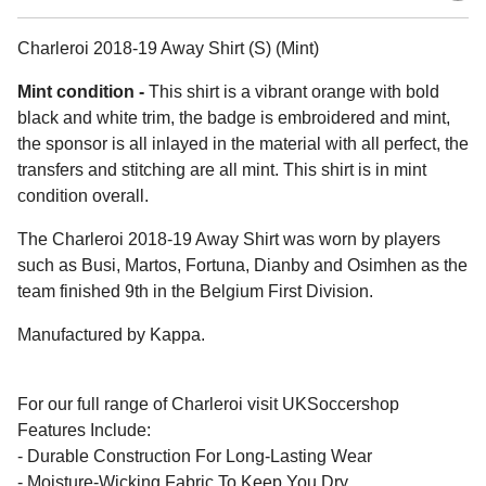
Charleroi 2018-19 Away Shirt (S) (Mint)
Mint condition -
This shirt is a vibrant orange with bold
black and white trim, the badge is embroidered and mint,
the sponsor is all inlayed in the material with all perfect, the
transfers and stitching are all mint. This shirt is in mint
condition overall.
The Charleroi 2018-19 Away Shirt was worn by players
such as Busi, Martos, Fortuna, Dianby and Osimhen as the
team finished 9th in the Belgium First Division.
Manufactured by Kappa.
For our full range of Charleroi visit UKSoccershop
Features Include:
- Durable Construction For Long-Lasting Wear
- Moisture-Wicking Fabric To Keep You Dry