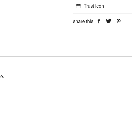
Trust Icon
share this:
e.