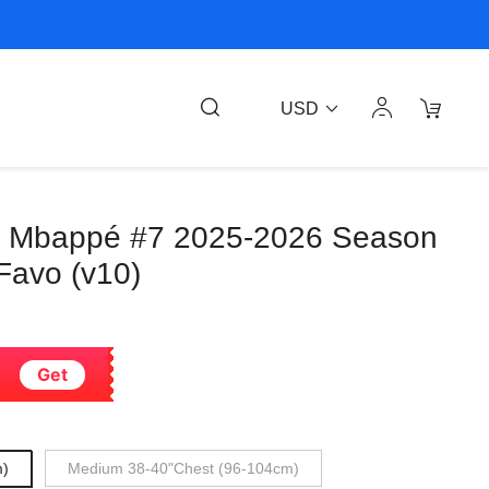
USD
an Mbappé #7 2025-2026 Season
Favo (v10)
Get
m)
Medium 38-40"Chest (96-104cm)