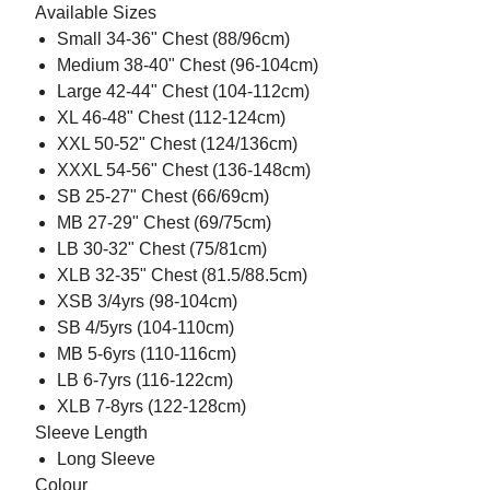
Available Sizes
Small 34-36" Chest (88/96cm)
Medium 38-40" Chest (96-104cm)
Large 42-44" Chest (104-112cm)
XL 46-48" Chest (112-124cm)
XXL 50-52" Chest (124/136cm)
XXXL 54-56" Chest (136-148cm)
SB 25-27" Chest (66/69cm)
MB 27-29" Chest (69/75cm)
LB 30-32" Chest (75/81cm)
XLB 32-35" Chest (81.5/88.5cm)
XSB 3/4yrs (98-104cm)
SB 4/5yrs (104-110cm)
MB 5-6yrs (110-116cm)
LB 6-7yrs (116-122cm)
XLB 7-8yrs (122-128cm)
Sleeve Length
Long Sleeve
Colour