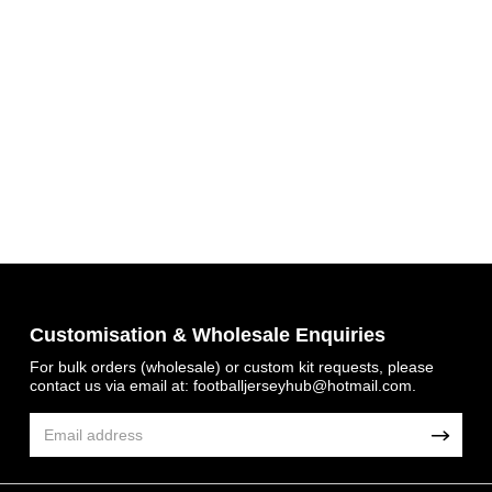
Get 7% OFF Now
Customisation & Wholesale Enquiries
For bulk orders (wholesale) or custom kit requests, please
Facebook
contact us via email at:
footballjerseyhub@hotmail.com
.
Twitter
Pinterest