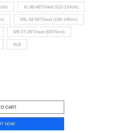
2cm)
XL 46-48"Chest (112-124cm)
m)
3XL 54-56"Chest (136-148cm)
MB 27-29"Chest (69/75cm)
XLB
TO CART
IT NOW