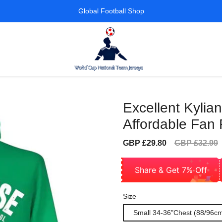
Global Football Shop
Excellent Kyli
Affordable Fan 
Sale
Regular
GBP £29.80
GBP £32.99
price
price
Share & Get 7% Off
Size
Small 34-36"Chest (88/96c