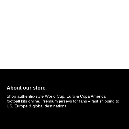
About our store
Shop authentic-style World Cup, Euro & Copa America
football kits online. Premium jerseys for fans – fast shipping to
US, Europe & global destinations.