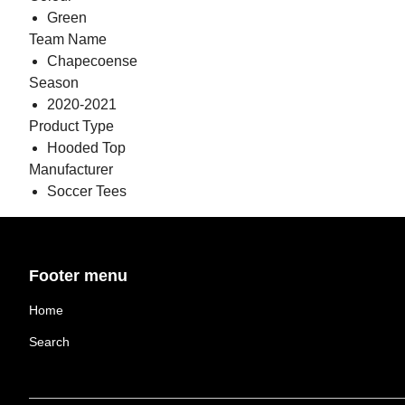
Green
Team Name
Chapecoense
Season
2020-2021
Product Type
Hooded Top
Manufacturer
Soccer Tees
Footer menu
Home
Search