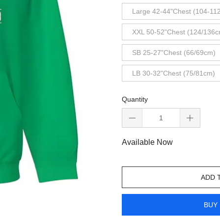
Large 42-44"Chest (104-11
XXL 50-52"Chest (124/136c
SB 25-27"Chest (66/69cm)
LB 30-32"Chest (75/81cm)
Quantity
Available Now
ADD 
BUY 