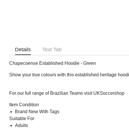
Details
Text Tab
Chapecoense Established Hoodie - Green
Show your true colours with this established heritage hoodi
For our full range of Brazilian Teams visit UKSoccershop
Item Condition
Brand New With Tags
Suitable For
Adults