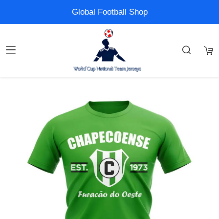
Global Football Shop