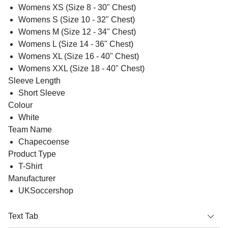
Womens XS (Size 8 - 30" Chest)
Womens S (Size 10 - 32" Chest)
Womens M (Size 12 - 34" Chest)
Womens L (Size 14 - 36" Chest)
Womens XL (Size 16 - 40" Chest)
Womens XXL (Size 18 - 40" Chest)
Sleeve Length
Short Sleeve
Colour
White
Team Name
Chapecoense
Product Type
T-Shirt
Manufacturer
UKSoccershop
Text Tab