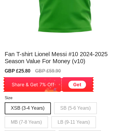
Fan T-shirt Lionel Messi #10 2024-2025
Season Value For Money (v10)
Sale
Regular
GBP £25.80
GBP £59.90
price
price
Share & Get 7% Off
Get
Size
XSB (3-4 Years)
SB (5-6 Years)
MB (7-8 Years)
LB (9-11 Years)