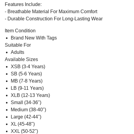
Features Include:
- Breathable Material For Maximum Comfort
- Durable Construction For Long-Lasting Wear
Item Condition
Brand New With Tags
Suitable For
Adults
Available Sizes
XSB (3-4 Years)
SB (5-6 Years)
MB (7-8 Years)
LB (9-11 Years)
XLB (12-13 Years)
Small (34-36")
Medium (38-40")
Large (42-44")
XL (45-48")
XXL (50-52")