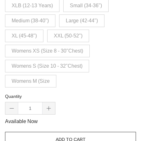
XLB (12-13 Years)
Small (34-36")
Medium (38-40")
Large (42-44")
XL (45-48")
XXL (50-52")
Womens XS (Size 8 - 30"Chest)
Womens S (Size 10 - 32"Chest)
Womens M (Size
Quantity
Available Now
ADD TO CART