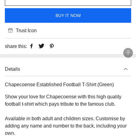
BUY IT NOW
Trust Icon
share this:
Details
Chapecoense Established Football T-Shirt (Green)
Show your love for Chapecoense with this high quality
football t-shirt which pays tribute to the famous club.
Available in both adult and children sizes. Customise by
adding any name and number to the back, including your
own.