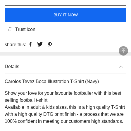
BUY IT NOW
Trust Icon
share this:
Details
Carolos Tevez Boca Illustration T-Shirt (Navy)
Show your love for your favourite footballer with this best
selling football t-shirt!
Available in adult & kids sizes, this is a high quality T-Shirt
with a high quality DTG print finish - a process that we are
100% confident in meeting our customers high standards.