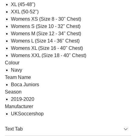
XL (45-48")
XXL (50-52")
Womens XS (Size 8 - 30" Chest)
Womens S (Size 10 - 32" Chest)
Womens M (Size 12 - 34" Chest)
Womens L (Size 14 - 36" Chest)
Womens XL (Size 16 - 40" Chest)
Womens XXL (Size 18 - 40" Chest)
Colour
Navy
Team Name
Boca Juniors
Season
2019-2020
Manufacturer
UKSoccershop
Text Tab