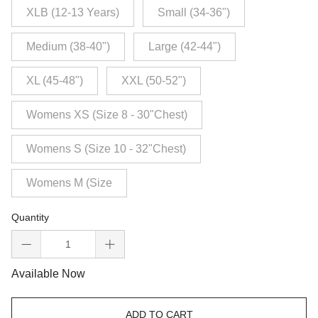
XLB (12-13 Years)
Small (34-36")
Medium (38-40")
Large (42-44")
XL (45-48")
XXL (50-52")
Womens XS (Size 8 - 30"Chest)
Womens S (Size 10 - 32"Chest)
Womens M (Size
Quantity
Available Now
ADD TO CART