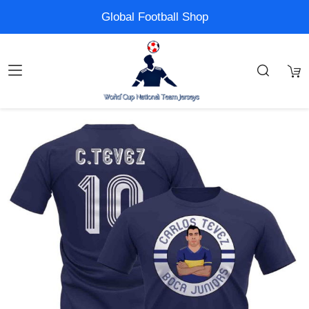
Global Football Shop