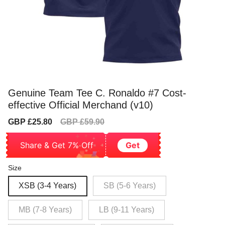
Genuine Team Tee C. Ronaldo #7 Cost-
effective Official Merchand (v10)
Sale
Regular
GBP £25.80
GBP £59.90
price
price
Share & Get 7% Off
Get
Size
XSB (3-4 Years)
SB (5-6 Years)
MB (7-8 Years)
LB (9-11 Years)