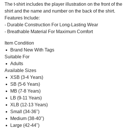
The t-shirt includes the player illustration on the front of the
shirt and the name and number on the back of the shirt.
Features Include:
- Durable Construction For Long-Lasting Wear
- Breathable Material For Maximum Comfort
Item Condition
Brand New With Tags
Suitable For
Adults
Available Sizes
XSB (3-4 Years)
SB (5-6 Years)
MB (7-8 Years)
LB (9-11 Years)
XLB (12-13 Years)
Small (34-36")
Medium (38-40")
Large (42-44")