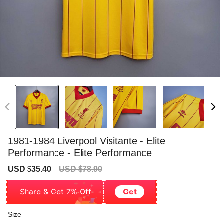
1981-1984 Liverpool Visitante - Elite
Performance - Elite Performance
Sale
Regular
USD $35.40
USD $78.90
price
price
Share & Get 7% Off
Get
Size