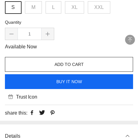
S
M
L
XL
XXL
Quantity
Available Now
ADD TO CART
BUY IT NOW
Trust Icon
share this:
Details