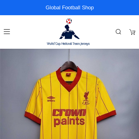
Global Football Shop