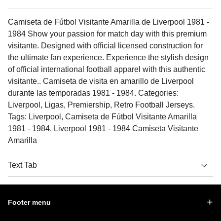
Camiseta de Fútbol Visitante Amarilla de Liverpool 1981 -
1984 Show your passion for match day with this premium
visitante. Designed with official licensed construction for
the ultimate fan experience. Experience the stylish design
of official international football apparel with this authentic
visitante.. Camiseta de visita en amarillo de Liverpool
durante las temporadas 1981 - 1984. Categories:
Liverpool, Ligas, Premiership, Retro Football Jerseys.
Tags: Liverpool, Camiseta de Fútbol Visitante Amarilla
1981 - 1984, Liverpool 1981 - 1984 Camiseta Visitante
Amarilla
Text Tab
Footer menu