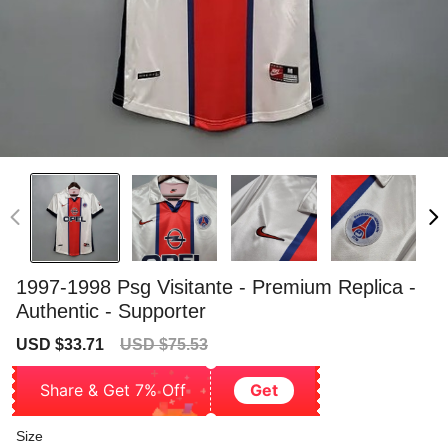
1997-1998 Psg Visitante - Premium Replica -
Authentic - Supporter
Sale
Regular
USD $33.71
USD $75.53
price
price
Share & Get 7% Off
Get
Size