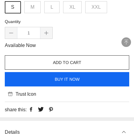
S
M
L
XL
XXL
Quantity
Available Now
ADD TO CART
BUY IT NOW
Trust Icon
share this:
Details