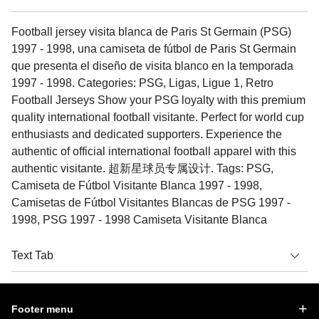
Football jersey visita blanca de Paris St Germain (PSG)
1997 - 1998, una camiseta de fútbol de Paris St Germain
que presenta el diseño de visita blanco en la temporada
1997 - 1998. Categories: PSG, Ligas, Ligue 1, Retro
Football Jerseys Show your PSG loyalty with this premium
quality international football visitante. Perfect for world cup
enthusiasts and dedicated supporters. Experience the
authentic of official international football apparel with this
authentic visitante. 超新星球员专属设计. Tags: PSG,
Camiseta de Fútbol Visitante Blanca 1997 - 1998,
Camisetas de Fútbol Visitantes Blancas de PSG 1997 -
1998, PSG 1997 - 1998 Camiseta Visitante Blanca
Text Tab
Footer menu