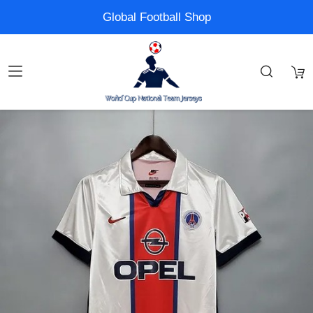
Global Football Shop