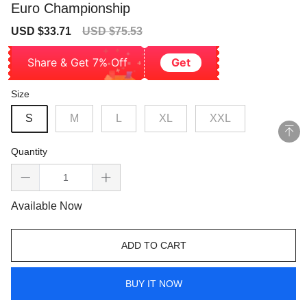
Euro Championship
Sale
Regular
USD $33.71
USD $75.53
price
price
Share & Get 7% Off
Get
Size
S
M
L
XL
XXL
Quantity
Available Now
ADD TO CART
BUY IT NOW