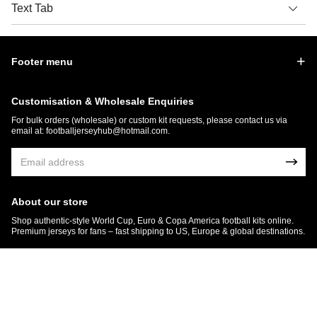
Text Tab
Footer menu
Customisation & Wholesale Enquiries
For bulk orders (wholesale) or custom kit requests, please contact us via
email at:
footballjerseyhub@hotmail.com
.
About our store
Shop authentic-style World Cup, Euro & Copa America football kits online.
Premium jerseys for fans – fast shipping to US, Europe & global destinations.
© 2026 FootballJersey Hub
Get 7% OFF Now