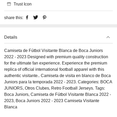
Trust Icon
share this:
Details
Camiseta de Fútbol Visitante Blanca de Boca Juniors
2022 - 2023 Designed with premium quality construction
for the ultimate fan experience. Experience the premium
replica of official international football apparel with this
authentic visitante.. Camiseta de visita en blanco de Boca
Juniors para la temporada 2022 - 2023. Categories: BOCA
JUNIORS, Otros Clubes, Retro Football Jerseys. Tags:
Boca Juniors, Camiseta de Fútbol Visitante Blanca 2022 -
2023, Boca Juniors 2022 - 2023 Camiseta Visitante
Blanca