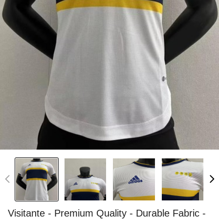
Visitante - Premium Quality - Durable Fabric -