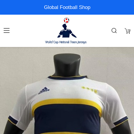
Global Football Shop