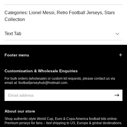
Categories: Lionel Messi, Retro Football Jerseys, Stars
Collection
Text Tab
Footer menu
Customisation & Wholesale Enquiries
For bulk orders (wholesale) or custom kit requests, please contact us via
email at:
footballjerseyhub@hotmail.com
.
About our store
Shop authentic-style World Cup, Euro & Copa America football kits online.
Premium jerseys for fans – fast shipping to US, Europe & global destinations.