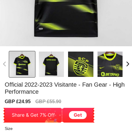
Official 2022-2023 Visitante - Fan Gear - High
Performance
Sale
Regular
GBP £24.95
GBP £55.90
price
price
Share & Get 7% Off
Get
Size