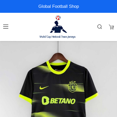
Global Football Shop