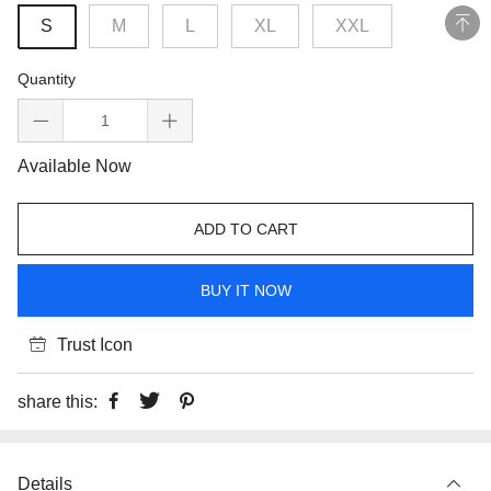
S
M
L
XL
XXL
Quantity
Available Now
ADD TO CART
BUY IT NOW
Trust Icon
share this:
Details