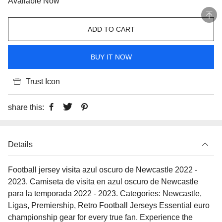
Available Now
ADD TO CART
BUY IT NOW
Trust Icon
share this:
Details
Football jersey visita azul oscuro de Newcastle 2022 -
2023. Camiseta de visita en azul oscuro de Newcastle
para la temporada 2022 - 2023. Categories: Newcastle,
Ligas, Premiership, Retro Football Jerseys Essential euro
championship gear for every true fan. Experience the