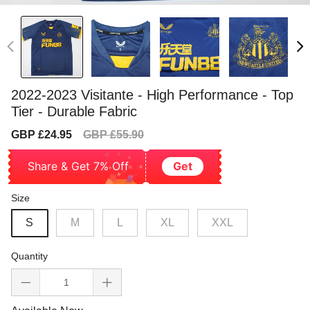
2022-2023 Visitante - High Performance - Top
Tier - Durable Fabric
Sale
Regular
GBP £24.95
GBP £55.90
price
price
Share & Get 7% Off
Get
Size
S
M
L
XL
XXL
Quantity