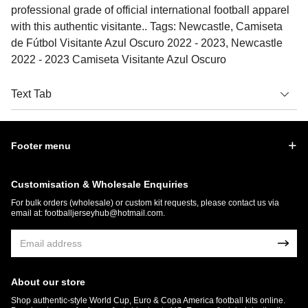
professional grade of official international football apparel
with this authentic visitante.. Tags: Newcastle, Camiseta
de Fútbol Visitante Azul Oscuro 2022 - 2023, Newcastle
2022 - 2023 Camiseta Visitante Azul Oscuro
Text Tab
Footer menu
Customisation & Wholesale Enquiries
For bulk orders (wholesale) or custom kit requests, please contact us via
email at:
footballjerseyhub@hotmail.com
.
About our store
Shop authentic-style World Cup, Euro & Copa America football kits online.