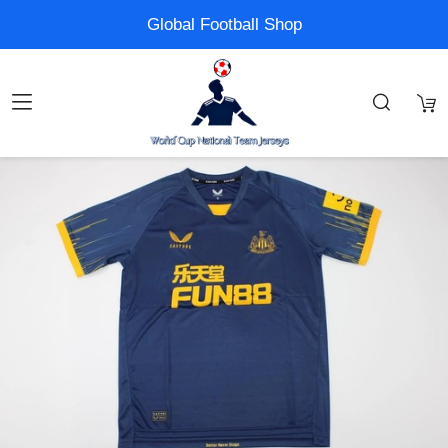
Global Football Shop