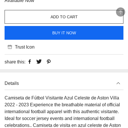
Available Now
ADD TO CART
BUY IT NOW
Trust Icon
share this:
Details
Camiseta de Fútbol Visitante Azul Celeste de Aston Villa
2022 - 2023 Experience the breathable material of official
international football apparel with this authentic visitante.
Ideal for soccer jersey events and international football
celebrations.. Camiseta de visita en azul celeste de Aston