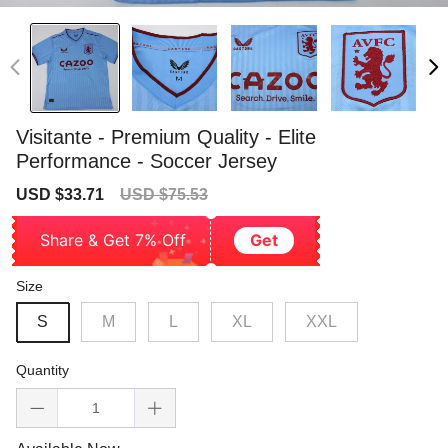
Visitante - Premium Quality - Elite
Performance - Soccer Jersey
Sale
Regular
USD $33.71
USD $75.53
price
price
Share & Get 7% Off
Get
Size
S
M
L
XL
XXL
Quantity