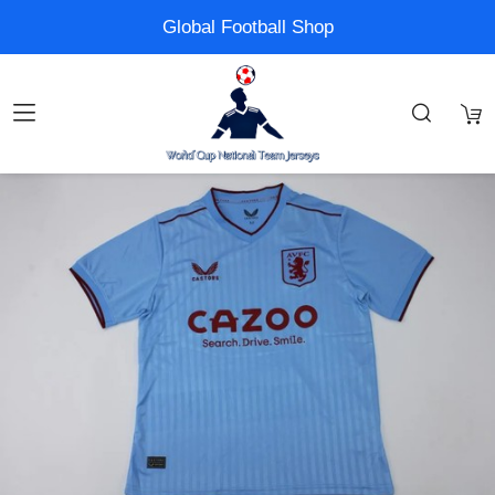
Global Football Shop