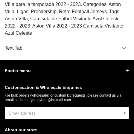
Villa para la temporada 2022 - 2023. Categories: Aston
Villa, Ligas, Premiership, Retro Football Jerseys. Tags:
Aston Villa, Camiseta de Fútbol Visitante Azul Celeste
2022 - 2023, Aston Villa 2022 - 2023 Camiseta Visitante
Azul Celeste
Text Tab
Footer menu
Customisation & Wholesale Enquiries
For bulk orders (wholesale) or custom kit requests, please contact us via
email at:
footballjerseyhub@hotmail.com
.
About our store