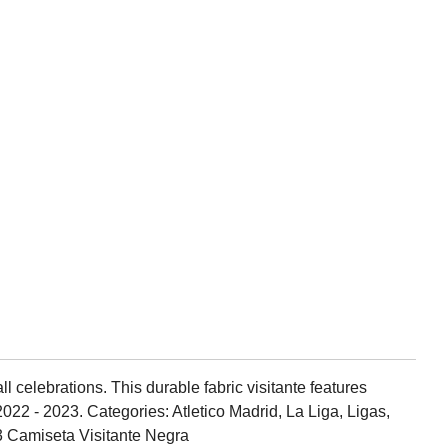
l celebrations. This durable fabric visitante features
022 - 2023. Categories: Atletico Madrid, La Liga, Ligas,
23 Camiseta Visitante Negra