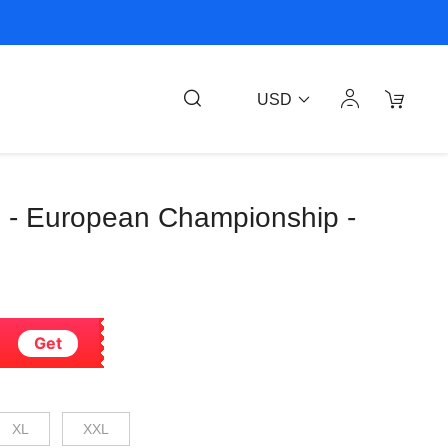
USD
nte - European Championship -
Get
XL
XXL