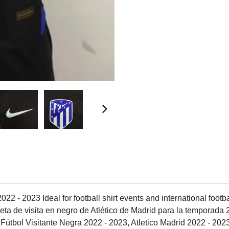
2 - 2023 Ideal for football shirt events and international footbal
ta de visita en negro de Atlético de Madrid para la temporada 2
 Fútbol Visitante Negra 2022 - 2023, Atletico Madrid 2022 - 20