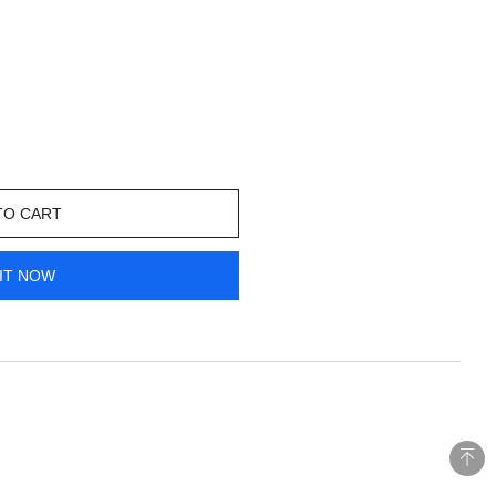
TO CART
IT NOW