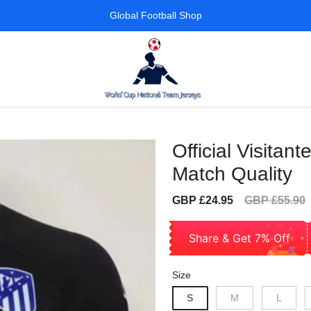
Global Football Shop
Official Visita
Match Quality
Sale
Regular
GBP £24.95
GBP £55.90
price
price
Share & Get 7% Off
Size
S
M
L