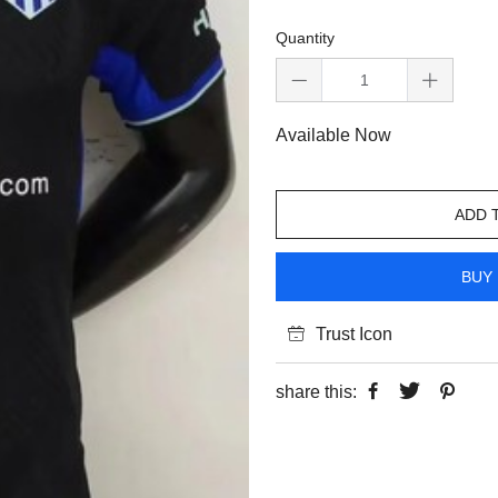
Quantity
Available Now
ADD 
BUY 
Trust Icon
share this: