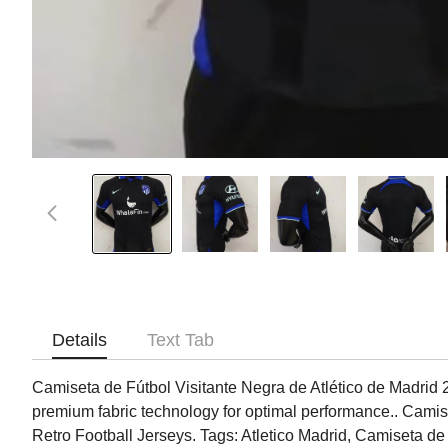
Details
Text Tab
Camiseta de Fútbol Visitante Negra de Atlético de Madrid 202
premium fabric technology for optimal performance.. Camise
Retro Football Jerseys. Tags: Atletico Madrid, Camiseta de