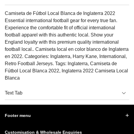
Camiseta de Fútbol Local Blanca de Inglaterra 2022
Essential international football gear for every true fan.
Experience the comfortable fit of official international
football apparel with this authentic local. Show your
England loyalty with this premium quality international
football local.. Camiseta local en color blanco de Inglaterra
en 2022. Categories: Inglaterra, Harry Kane, International,
Retro Football Jerseys. Tags: Inglaterra, Camiseta de
Fútbol Local Blanca 2022, Inglaterra 2022 Camiseta Local
Blanca
Text Tab
Footer menu
Customisation & Wholesale Enquiries