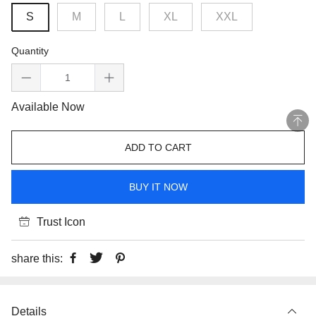
S
M
L
XL
XXL
Quantity
Available Now
ADD TO CART
BUY IT NOW
Trust Icon
share this:
Details