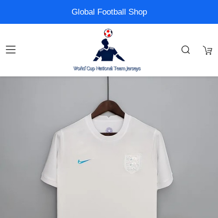
Global Football Shop