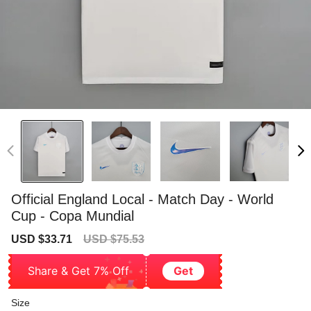
Official England Local - Match Day - World
Cup - Copa Mundial
Sale
Regular
USD $33.71
USD $75.53
price
price
Share & Get 7% Off
Get
Size