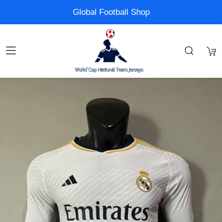
Global Football Shop