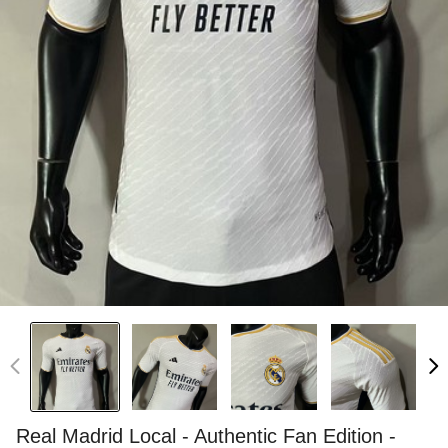
Real Madrid Local - Authentic Fan Edition -