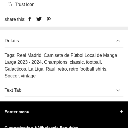
Trust Icon
share this:
Details
Tags: Real Madrid, Camiseta de Fútbol Local de Manga
Larga 2023 - 2024, Champions, classic, football,
Galacticos, La Liga, Raul, retro, retro football shirts,
Soccer, vintage
Text Tab
Footer menu
Customisation & Wholesale Enquiries