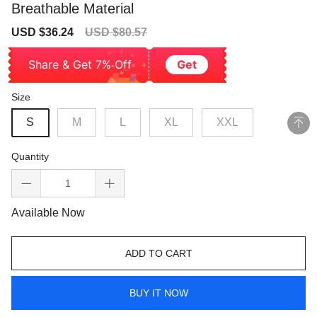
Breathable Material
Sale
Regular
USD $36.24
USD $80.57
price
price
Share & Get 7% Off
Get
Size
S
M
L
XL
XXL
Quantity
Available Now
ADD TO CART
BUY IT NOW