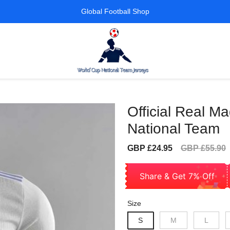
Global Football Shop
Official Real Ma
National Team
Sale
Regular
GBP £24.95
GBP £55.90
price
price
Share & Get 7% Off
Size
S
M
L