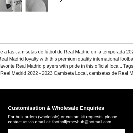
e a las camisetas de fútbol de Real Madrid en la temporada 2022
al Madrid loyalty with this premium quality international footba
avorite Real Madrid players with pride in this official local.. T
 Real Madrid 2022 - 2023 Camiseta Local, camisetas de Real Ma
Customisation & Wholesale Enquiries
For bulk orders (wholesale) or custom kit requests, please
contact us via email at:
footballjerseyhub@hotmail.com
.