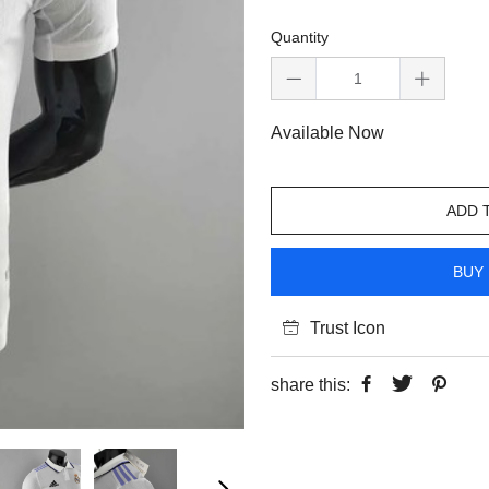
Quantity
Available Now
ADD 
BUY 
Trust Icon
share this: