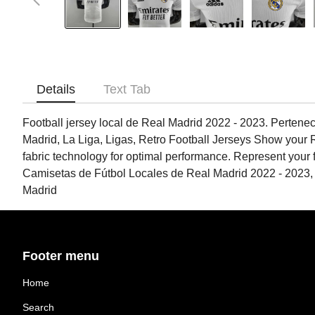
Details
Text Tab
Football jersey local de Real Madrid 2022 - 2023. Pertenec
Madrid, La Liga, Ligas, Retro Football Jerseys Show your Re
fabric technology for optimal performance. Represent your f
Camisetas de Fútbol Locales de Real Madrid 2022 - 2023,
Madrid
Footer menu
Home
Search