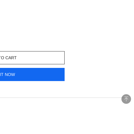
TO CART
IT NOW