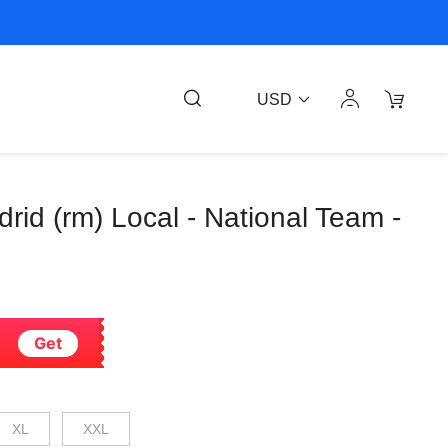
USD
drid (rm) Local - National Team -
Get
XL
XXL