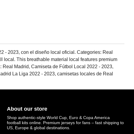
 - 2023, con el diseño local oficial. Categories: Real
ll local. This breathable material local features premium
ags: Real Madrid, Camiseta de Fútbol Local 2022 - 2023,
drid La Liga 2022 - 2023, camisetas locales de Real
About our store
Shop authentic-style World Cup, Euro & Copa America
football kits online. Premium jerseys for fans – fast shipping to
US, Europe & global destinations.