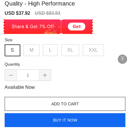
Quality - High Performance
Sale
Regular
USD $37.92
USD $83.93
price
price
Share & Get 7% Off
Get
Size
S
M
L
XL
XXL
Quantity
Available Now
ADD TO CART
BUY IT NOW