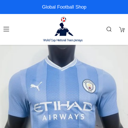
Global Football Shop