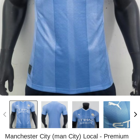
Manchester City (man City) Local - Premium