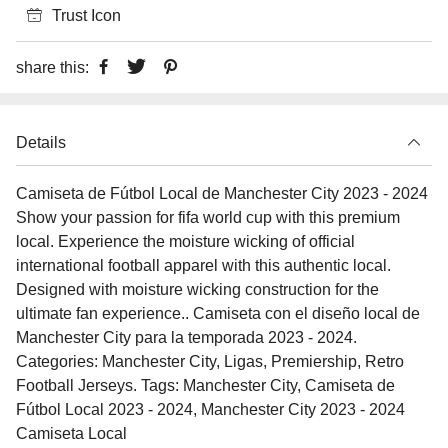
Trust Icon
share this:
Details
Camiseta de Fútbol Local de Manchester City 2023 - 2024
Show your passion for fifa world cup with this premium
local. Experience the moisture wicking of official
international football apparel with this authentic local.
Designed with moisture wicking construction for the
ultimate fan experience.. Camiseta con el diseño local de
Manchester City para la temporada 2023 - 2024.
Categories: Manchester City, Ligas, Premiership, Retro
Football Jerseys. Tags: Manchester City, Camiseta de
Fútbol Local 2023 - 2024, Manchester City 2023 - 2024
Camiseta Local