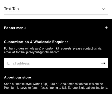
Text Tab
Footer menu
Customisation & Wholesale Enquiries
For bulk orders (wholesale) or custom kit requests, please contact us via
email at:
footballjerseyhub@hotmail.com
.
About our store
Shop authentic-style World Cup, Euro & Copa America football kits online.
Premium jerseys for fans – fast shipping to US, Europe & global destinations.
© 2026 FootballJersey Hub