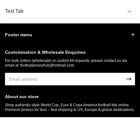
Text Tab
Footer menu
Customisation & Wholesale Enquiries
For bulk orders (wholesale) or custom kit requests, please contact us via
email at:
footballjerseyhub@hotmail.com
.
About our store
Shop authentic-style World Cup, Euro & Copa America football kits online.
Premium jerseys for fans – fast shipping to US, Europe & global destinations.
© 2026 FootballJersey Hub