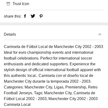
Trust Icon
share this:
Details
Camiseta de Fútbol Local de Manchester City 2002 - 2003
Ideal for euro championship events and international
football celebrations. Perfect for international soccer
enthusiasts and dedicated supporters. Experience the
stylish design of official international football apparel with
this authentic local.. Camiseta con el diseño local de
Manchester City durante la temporada 2002 - 2003.
Categories: Manchester City, Ligas, Premiership, Retro
Football Jerseys. Tags: Manchester City, Camiseta de
Fútbol Local 2002 - 2003, Manchester City 2002 - 2003
Camiseta Local