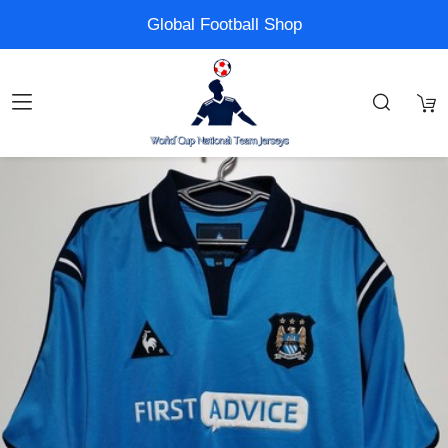
Global Football Shop