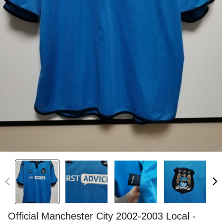
Official Manchester City 2002-2003 Local -