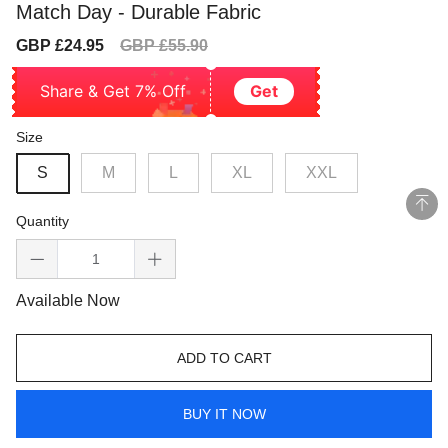
Match Day - Durable Fabric
Sale
Regular
GBP £24.95
GBP £55.90
price
price
Share & Get 7% Off
Get
Size
S
M
L
XL
XXL
Quantity
Available Now
ADD TO CART
BUY IT NOW