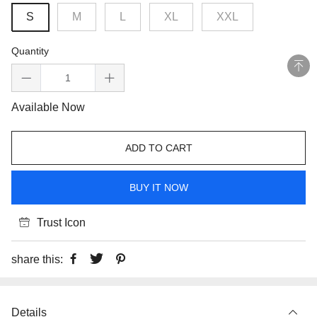
S
M
L
XL
XXL
Quantity
Available Now
ADD TO CART
BUY IT NOW
Trust Icon
share this:
Details