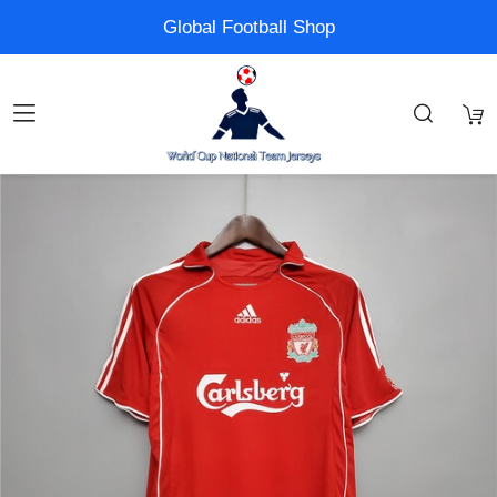
Global Football Shop