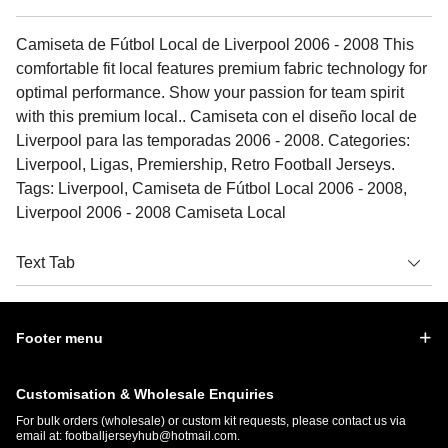
Camiseta de Fútbol Local de Liverpool 2006 - 2008 This
comfortable fit local features premium fabric technology for
optimal performance. Show your passion for team spirit
with this premium local.. Camiseta con el diseño local de
Liverpool para las temporadas 2006 - 2008. Categories:
Liverpool, Ligas, Premiership, Retro Football Jerseys.
Tags: Liverpool, Camiseta de Fútbol Local 2006 - 2008,
Liverpool 2006 - 2008 Camiseta Local
Text Tab
Footer menu
Customisation & Wholesale Enquiries
For bulk orders (wholesale) or custom kit requests, please contact us via
email at:
footballjerseyhub@hotmail.com
.