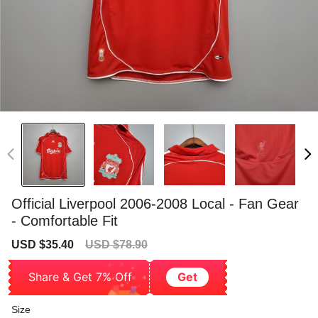
Official Liverpool 2006-2008 Local - Fan Gear
- Comfortable Fit
Sale
Regular
USD $35.40
USD $78.90
price
price
Share & Get 7% Off
Get
Size