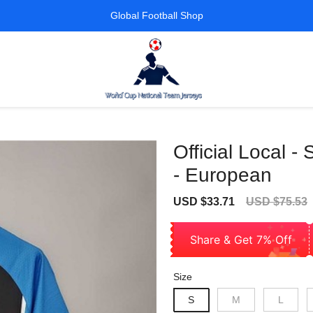
Global Football Shop
Official Local -
- European
Sale
Regular
USD $33.71
USD $75.53
price
price
Share & Get 7% Off
Size
S
M
L