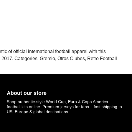
of official international football apparel with this
en 2017. Categories: Gremio, Otros Clubes, Retro Football
About our store
Shop authentic-style World Cup, Euro & Copa America
football kits online. Premium jerseys for fans – fast shipping to
US, Europe & global destinations.