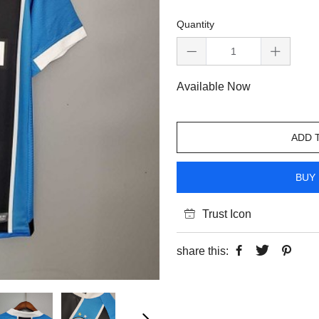
Quantity
Available Now
ADD 
BUY 
Trust Icon
share this: