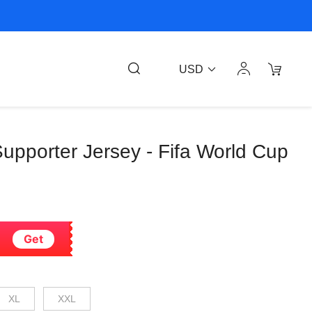
USD
 Supporter Jersey - Fifa World Cup
Get
XL
XXL