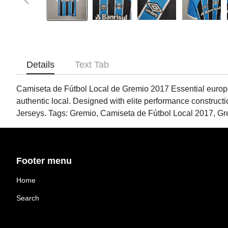
Details
Text Tab
Camiseta de Fútbol Local de Gremio 2017 Essential european 
authentic local. Designed with elite performance construct
Jerseys. Tags: Gremio, Camiseta de Fútbol Local 2017, G
Footer menu
Home
Search