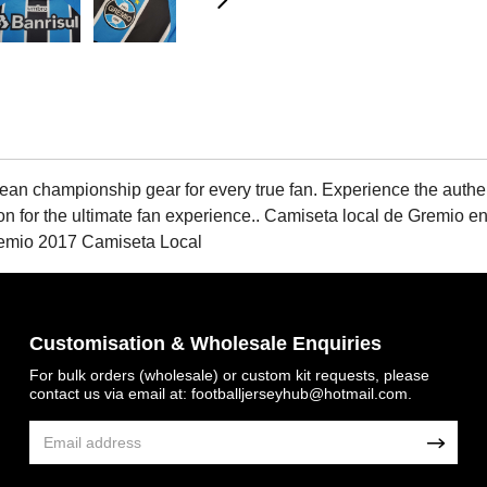
championship gear for every true fan. Experience the authentic 
ion for the ultimate fan experience.. Camiseta local de Gremio 
remio 2017 Camiseta Local
Customisation & Wholesale Enquiries
For bulk orders (wholesale) or custom kit requests, please
contact us via email at:
footballjerseyhub@hotmail.com
.