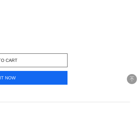
TO CART
IT NOW