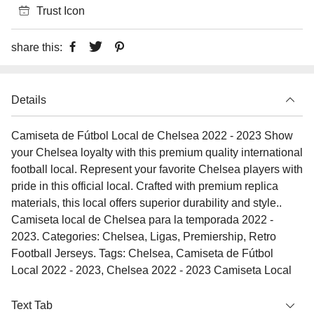
Trust Icon
share this:
Details
Camiseta de Fútbol Local de Chelsea 2022 - 2023 Show
your Chelsea loyalty with this premium quality international
football local. Represent your favorite Chelsea players with
pride in this official local. Crafted with premium replica
materials, this local offers superior durability and style..
Camiseta local de Chelsea para la temporada 2022 -
2023. Categories: Chelsea, Ligas, Premiership, Retro
Football Jerseys. Tags: Chelsea, Camiseta de Fútbol
Local 2022 - 2023, Chelsea 2022 - 2023 Camiseta Local
Text Tab