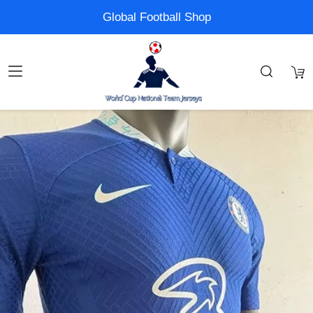
Global Football Shop