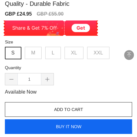
Quality - Durable Fabric
Sale
Regular
GBP £24.95
GBP £55.90
price
price
Share & Get 7% Off
Get
Size
S
M
L
XL
XXL
Quantity
Available Now
ADD TO CART
BUY IT NOW