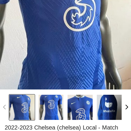
2022-2023 Chelsea (chelsea) Local - Match