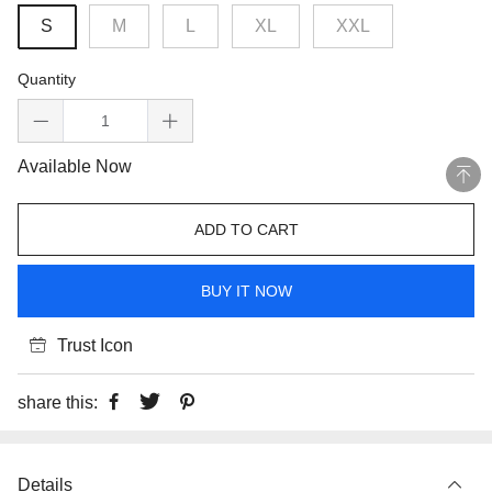
S
M
L
XL
XXL
Quantity
Available Now
ADD TO CART
BUY IT NOW
Trust Icon
share this:
Details