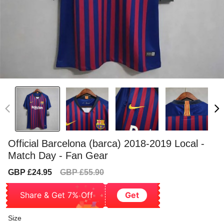
Official Barcelona (barca) 2018-2019 Local -
Match Day - Fan Gear
Sale
Regular
GBP £24.95
GBP £55.90
price
price
Share & Get 7% Off
Get
Size