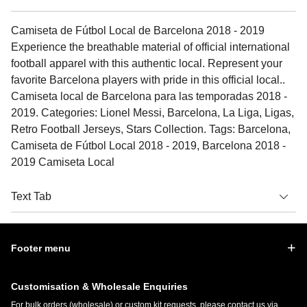
Camiseta de Fútbol Local de Barcelona 2018 - 2019
Experience the breathable material of official international
football apparel with this authentic local. Represent your
favorite Barcelona players with pride in this official local..
Camiseta local de Barcelona para las temporadas 2018 -
2019. Categories: Lionel Messi, Barcelona, La Liga, Ligas,
Retro Football Jerseys, Stars Collection. Tags: Barcelona,
Camiseta de Fútbol Local 2018 - 2019, Barcelona 2018 -
2019 Camiseta Local
Text Tab
Footer menu
Customisation & Wholesale Enquiries
For bulk orders (wholesale) or custom kit requests, please contact us via