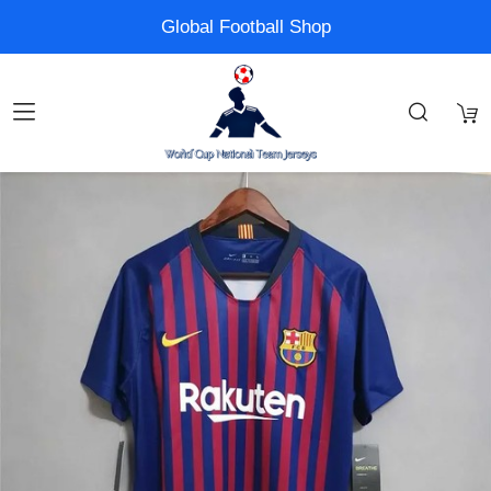
Global Football Shop