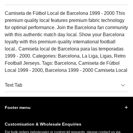
Camiseta de Fútbol Local de Barcelona 1999 - 2000 This
premium quality local features premium fabric technology
for optimal performance. Join the Barcelona fan community
with this authentic match day local. Show your Barcelona
loyalty with this premium quality international football
local.. Camiseta local de Barcelona para las temporadas
1999 - 2000. Categories: Barcelona, La Liga, Ligas, Retro
Football Jerseys. Tags: Barcelona, Camiseta de Fútbol
Local 1999 - 2000, Barcelona 1999 - 2000 Camiseta Local
Text Tab
Footer menu
Customisation & Wholesale Enquiries
For bulk orders (wholesale) or custom kit requests, please contact us via