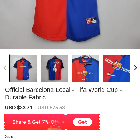
Official Barcelona Local - Fifa World Cup -
Durable Fabric
Sale
Regular
USD $33.71
USD $75.53
price
price
Share & Get 7% Off
Get
Size