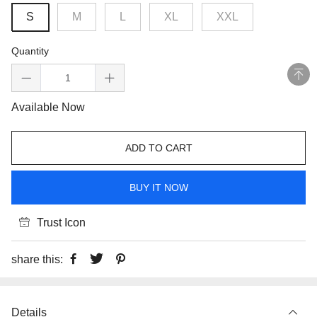
S
M
L
XL
XXL
Quantity
Available Now
ADD TO CART
BUY IT NOW
Trust Icon
share this:
Details