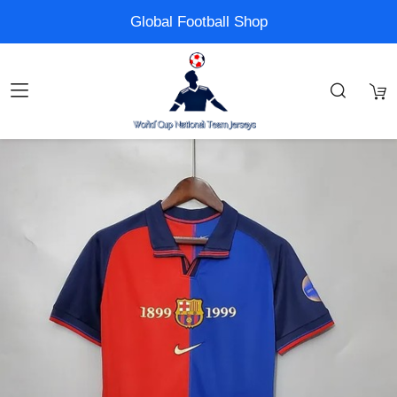
Global Football Shop