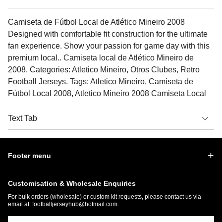
Camiseta de Fútbol Local de Atlético Mineiro 2008
Designed with comfortable fit construction for the ultimate
fan experience. Show your passion for game day with this
premium local.. Camiseta local de Atlético Mineiro de
2008. Categories: Atletico Mineiro, Otros Clubes, Retro
Football Jerseys. Tags: Atletico Mineiro, Camiseta de
Fútbol Local 2008, Atletico Mineiro 2008 Camiseta Local
Text Tab
Footer menu
Customisation & Wholesale Enquiries
For bulk orders (wholesale) or custom kit requests, please contact us via
email at:
footballjerseyhub@hotmail.com
.