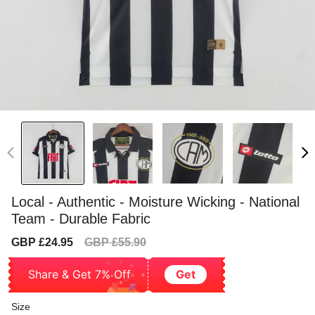
Local - Authentic - Moisture Wicking - National
Team - Durable Fabric
Sale
Regular
GBP £24.95
GBP £55.90
price
price
Share & Get 7% Off
Get
Size