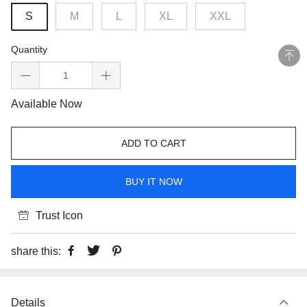
S
M
L
XL
XXL
Quantity
Available Now
ADD TO CART
BUY IT NOW
Trust Icon
share this:
Details