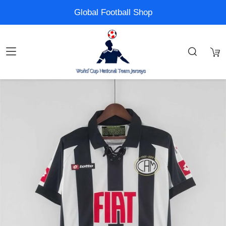
Global Football Shop