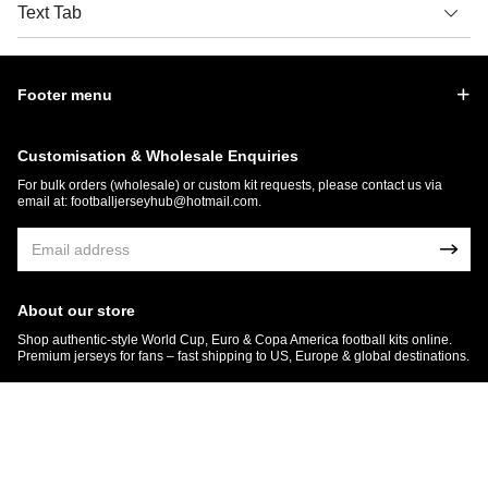
Text Tab
Footer menu
Customisation & Wholesale Enquiries
For bulk orders (wholesale) or custom kit requests, please contact us via
email at:
footballjerseyhub@hotmail.com
.
About our store
Shop authentic-style World Cup, Euro & Copa America football kits online.
Premium jerseys for fans – fast shipping to US, Europe & global destinations.
© 2026 FootballJersey Hub
Get 7% OFF Now