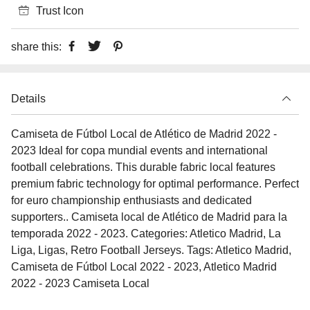
Trust Icon
share this:
Details
Camiseta de Fútbol Local de Atlético de Madrid 2022 -
2023 Ideal for copa mundial events and international
football celebrations. This durable fabric local features
premium fabric technology for optimal performance. Perfect
for euro championship enthusiasts and dedicated
supporters.. Camiseta local de Atlético de Madrid para la
temporada 2022 - 2023. Categories: Atletico Madrid, La
Liga, Ligas, Retro Football Jerseys. Tags: Atletico Madrid,
Camiseta de Fútbol Local 2022 - 2023, Atletico Madrid
2022 - 2023 Camiseta Local