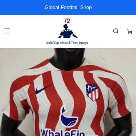
Global Football Shop