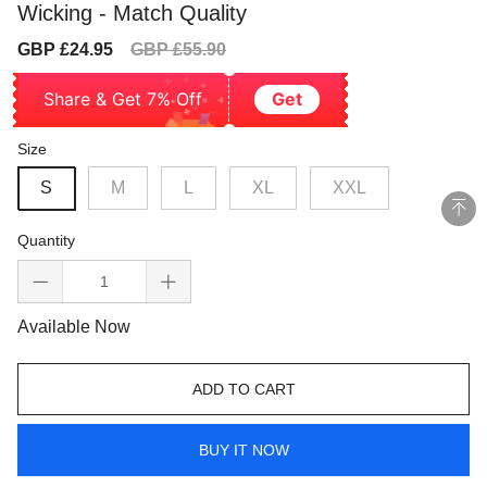
Wicking - Match Quality
Sale
Regular
GBP £24.95
GBP £55.90
price
price
Share & Get 7% Off
Get
Size
S
M
L
XL
XXL
Quantity
Available Now
ADD TO CART
BUY IT NOW