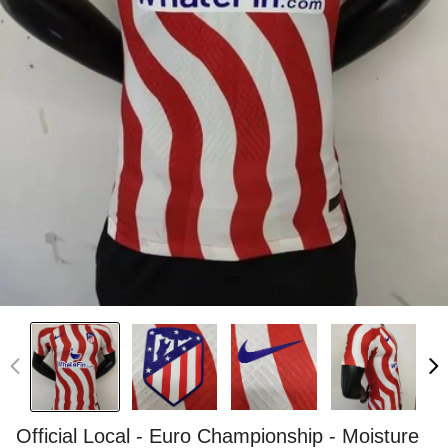
Official Local - Euro Championship - Moisture