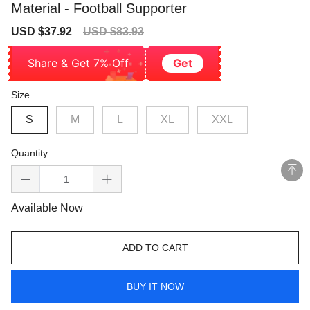
Material - Football Supporter
Sale
Regular
USD $37.92
USD $83.93
price
price
Share & Get 7% Off
Get
Size
S
M
L
XL
XXL
Quantity
Available Now
ADD TO CART
BUY IT NOW