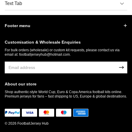
Text Tab
Footer menu
Customisation & Wholesale Enquiries
For bulk orders (wholesale) or custom kit requests, please contact us via
email at:
footballjerseyhub@hotmail.com
.
About our store
Shop authentic-style World Cup, Euro & Copa America football kits online.
Premium jerseys for fans – fast shipping to US, Europe & global destinations.
© 2026 FootballJersey Hub