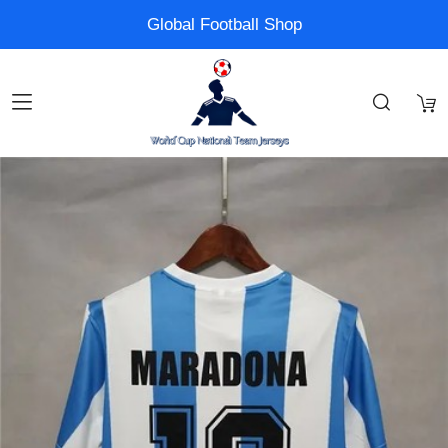
Global Football Shop