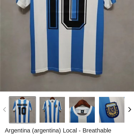
Argentina (argentina) Local - Breathable