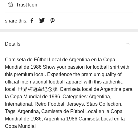
Trust Icon
share this:
Details
Camiseta de Fútbol Local de Argentina en la Copa
Mundial de 1986 Show your passion for football shirt with
this premium local. Experience the premium quality of
official international football apparel with this authentic
local. 世界杯冠军纪念版. Camiseta local de Argentina para
la Copa Mundial de 1986. Categories: Argentina,
International, Retro Football Jerseys, Stars Collection.
Tags: Argentina, Camiseta de Fútbol Local en la Copa
Mundial de 1986, Argentina 1986 Camiseta Local en la
Copa Mundial