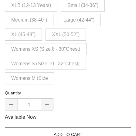
XLB (12-13 Years)
Small (34-36")
Medium (38-40")
Large (42-44")
XL (45-48")
XXL (50-52")
Womens XS (Size 8 - 30"Chest)
Womens S (Size 10 - 32"Chest)
Womens M (Size
Quantity
Available Now
ADD TO CART