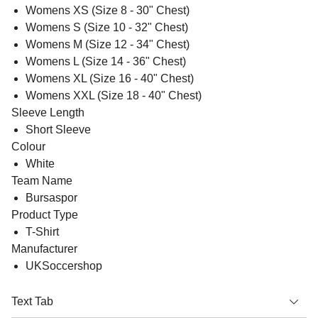
Womens XS (Size 8 - 30" Chest)
Womens S (Size 10 - 32" Chest)
Womens M (Size 12 - 34" Chest)
Womens L (Size 14 - 36" Chest)
Womens XL (Size 16 - 40" Chest)
Womens XXL (Size 18 - 40" Chest)
Sleeve Length
Short Sleeve
Colour
White
Team Name
Bursaspor
Product Type
T-Shirt
Manufacturer
UKSoccershop
Text Tab