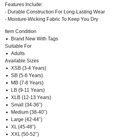
Features Include:
- Durable Construction For Long-Lasting Wear
- Moisture-Wicking Fabric To Keep You Dry
Item Condition
Brand New With Tags
Suitable For
Adults
Available Sizes
XSB (3-4 Years)
SB (5-6 Years)
MB (7-8 Years)
LB (9-11 Years)
XLB (12-13 Years)
Small (34-36")
Medium (38-40")
Large (42-44")
XL (45-48")
XXL (50-52")