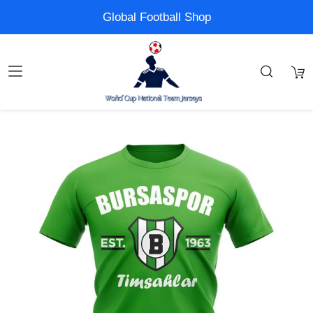
Global Football Shop