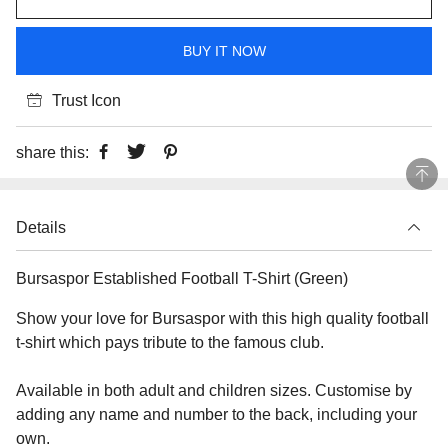
BUY IT NOW
Trust Icon
share this:
Details
Bursaspor Established Football T-Shirt (Green)
Show your love for Bursaspor with this high quality football
t-shirt which pays tribute to the famous club.
Available in both adult and children sizes. Customise by
adding any name and number to the back, including your
own.