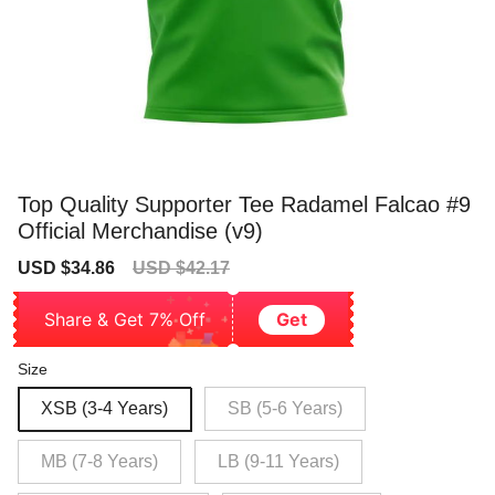
Top Quality Supporter Tee Radamel Falcao #9
Official Merchandise (v9)
Sale
Regular
USD $34.86
USD $42.17
price
price
Share & Get 7% Off
Get
Size
XSB (3-4 Years)
SB (5-6 Years)
MB (7-8 Years)
LB (9-11 Years)