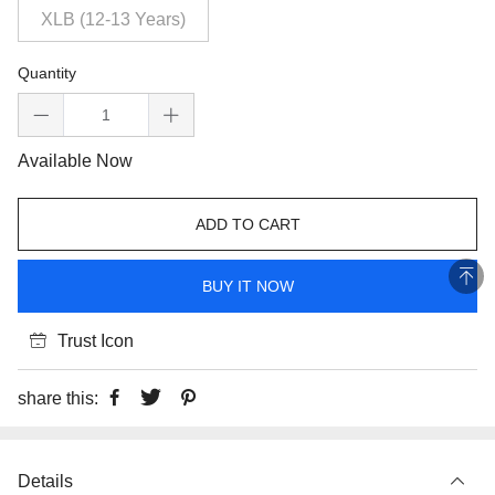
XLB (12-13 Years)
Quantity
Available Now
ADD TO CART
BUY IT NOW
Trust Icon
share this:
Details