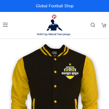
Global Football Shop