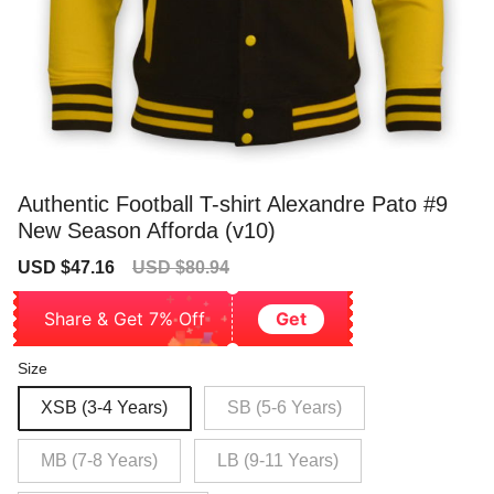
Authentic Football T-shirt Alexandre Pato #9
New Season Afforda (v10)
Sale
Regular
USD $47.16
USD $80.94
price
price
Share & Get 7% Off
Get
Size
XSB (3-4 Years)
SB (5-6 Years)
MB (7-8 Years)
LB (9-11 Years)