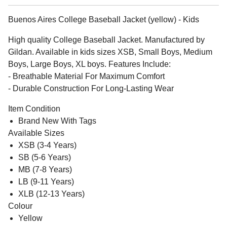
Buenos Aires College Baseball Jacket (yellow) - Kids
High quality College Baseball Jacket. Manufactured by
Gildan. Available in kids sizes XSB, Small Boys, Medium
Boys, Large Boys, XL boys. Features Include:
- Breathable Material For Maximum Comfort
- Durable Construction For Long-Lasting Wear
Item Condition
Brand New With Tags
Available Sizes
XSB (3-4 Years)
SB (5-6 Years)
MB (7-8 Years)
LB (9-11 Years)
XLB (12-13 Years)
Colour
Yellow