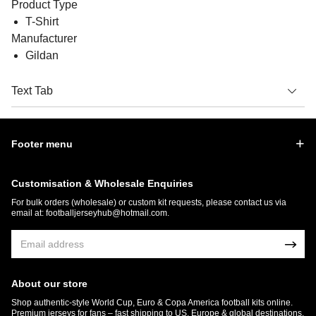
Product Type
T-Shirt
Manufacturer
Gildan
Text Tab
Footer menu
Customisation & Wholesale Enquiries
For bulk orders (wholesale) or custom kit requests, please contact us via
email at:
footballjerseyhub@hotmail.com
.
About our store
Shop authentic-style World Cup, Euro & Copa America football kits online.
Premium jerseys for fans – fast shipping to US, Europe & global destinations.