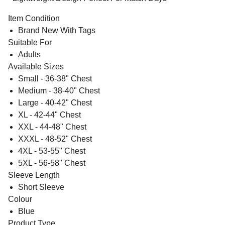
Item Condition
Brand New With Tags
Suitable For
Adults
Available Sizes
Small - 36-38" Chest
Medium - 38-40" Chest
Large - 40-42" Chest
XL - 42-44" Chest
XXL - 44-48" Chest
XXXL - 48-52" Chest
4XL - 53-55" Chest
5XL - 56-58" Chest
Sleeve Length
Short Sleeve
Colour
Blue
Product Type