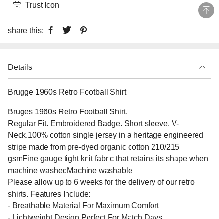
Trust Icon
share this:
Details
Brugge 1960s Retro Football Shirt
Bruges 1960s Retro Football Shirt.
Regular Fit. Embroidered Badge. Short sleeve. V-
Neck.100% cotton single jersey in a heritage engineered
stripe made from pre-dyed organic cotton 210/215
gsmFine gauge tight knit fabric that retains its shape when
machine washedMachine washable
Please allow up to 6 weeks for the delivery of our retro
shirts. Features Include:
- Breathable Material For Maximum Comfort
- Lightweight Design Perfect For Match Days