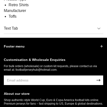
Retro Shirts
Manufacturer
Toffs
Text Tab
Footer menu
Customisation & Wholesale Enquiries
For bulk orders (wholesale) or custom kit requests, please contact us via
email at:
footballjerseyhub@hotmail.com
.
About our store
Shop authentic-style World Cup, Euro & Copa America football kits online.
Premium jerseys for fans – fast shipping to US, Europe & global destinations.