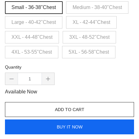
Small - 36-38"Chest
Medium - 38-40"Chest
Large - 40-42"Chest
XL - 42-44"Chest
XXL - 44-48"Chest
3XL - 48-52"Chest
4XL - 53-55"Chest
5XL - 56-58"Chest
Quantity
Available Now
ADD TO CART
BUY IT NOW