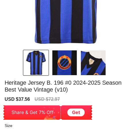
Heritage Jersey B. 196 #0 2024-2025 Season
Best Value Vintage (v10)
Sale
Regular
USD $37.56
USD $72.97
price
price
Share & Get 7% Off
Get
Size