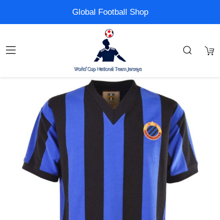
Global Football Shop