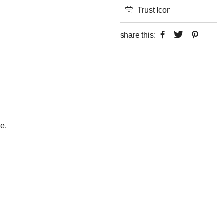
Trust Icon
share this:
e.