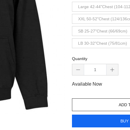
Large 42-44"Chest (104-11
XXL 50-52"Chest (124/136c
SB 25-27"Chest (66/69cm)
LB 30-32"Chest (75/81cm)
Quantity
Available Now
ADD 
BUY 