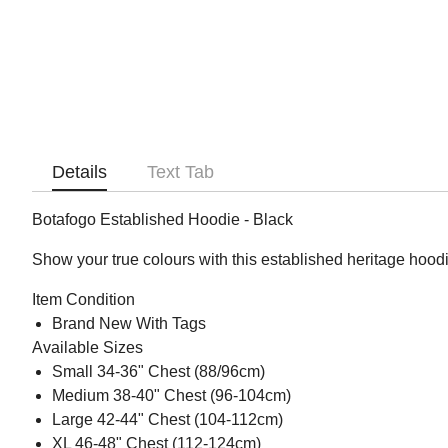
Details
Text Tab
Botafogo Established Hoodie - Black
Show your true colours with this established heritage hoodi
Item Condition
Brand New With Tags
Available Sizes
Small 34-36" Chest (88/96cm)
Medium 38-40" Chest (96-104cm)
Large 42-44" Chest (104-112cm)
XL 46-48" Chest (112-124cm)