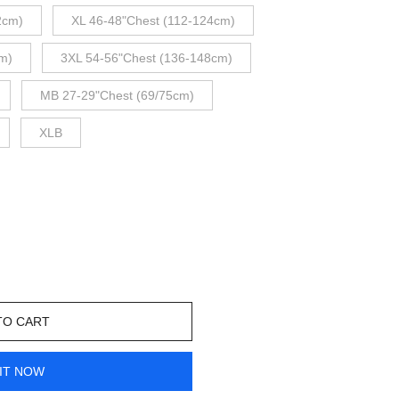
2cm)
XL 46-48"Chest (112-124cm)
m)
3XL 54-56"Chest (136-148cm)
MB 27-29"Chest (69/75cm)
XLB
TO CART
IT NOW