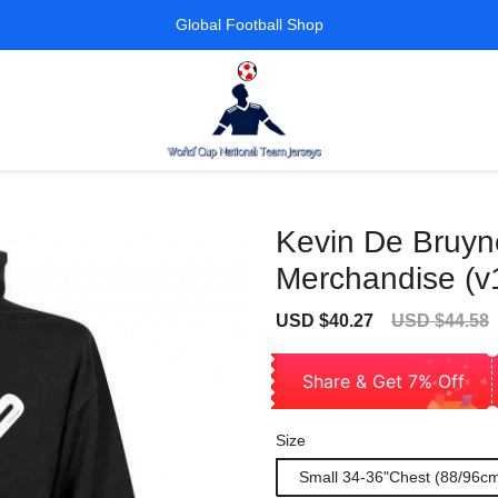
Global Football Shop
Kevin De Bruyne
Merchandise (v
Sale
Regular
USD $40.27
USD $44.58
price
price
Share & Get 7% Off
Size
Small 34-36"Chest (88/96c