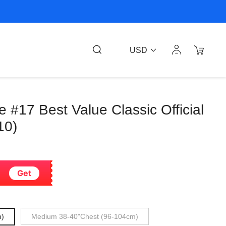
USD
 #17 Best Value Classic Official
10)
Get
m)
Medium 38-40"Chest (96-104cm)