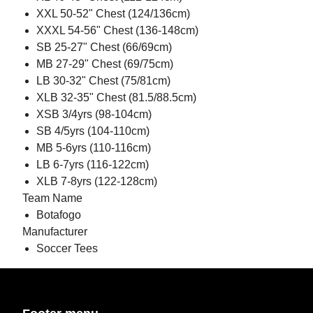
XXL 50-52" Chest (124/136cm)
XXXL 54-56" Chest (136-148cm)
SB 25-27" Chest (66/69cm)
MB 27-29" Chest (69/75cm)
LB 30-32" Chest (75/81cm)
XLB 32-35" Chest (81.5/88.5cm)
XSB 3/4yrs (98-104cm)
SB 4/5yrs (104-110cm)
MB 5-6yrs (110-116cm)
LB 6-7yrs (116-122cm)
XLB 7-8yrs (122-128cm)
Team Name
Botafogo
Manufacturer
Soccer Tees