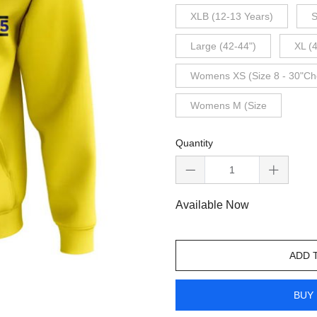
XLB (12-13 Years)
S
Large (42-44")
XL (
Womens XS (Size 8 - 30"Ch
Womens M (Size
Quantity
Available Now
ADD 
BUY 