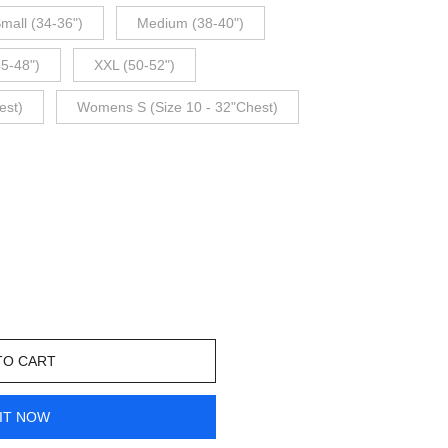
mall (34-36")
Medium (38-40")
45-48")
XXL (50-52")
est)
Womens S (Size 10 - 32"Chest)
TO CART
IT NOW