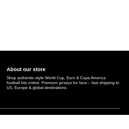
About our store
Shop authentic-style World Cup, Euro & Copa America
football kits online. Premium jerseys for fans – fast shipping to
US, Europe & global destinations.