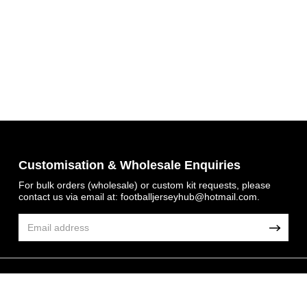
Get 7% OFF Now
Customisation & Wholesale Enquiries
For bulk orders (wholesale) or custom kit requests, please
contact us via email at:
footballjerseyhub@hotmail.com
.
Facebook
Twitter
Pinterest