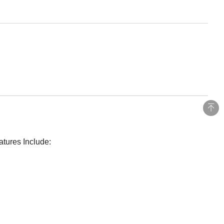
atures Include: