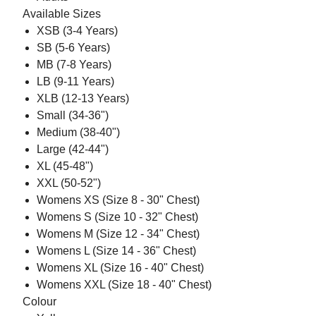
Available Sizes
XSB (3-4 Years)
SB (5-6 Years)
MB (7-8 Years)
LB (9-11 Years)
XLB (12-13 Years)
Small (34-36")
Medium (38-40")
Large (42-44")
XL (45-48")
XXL (50-52")
Womens XS (Size 8 - 30" Chest)
Womens S (Size 10 - 32" Chest)
Womens M (Size 12 - 34" Chest)
Womens L (Size 14 - 36" Chest)
Womens XL (Size 16 - 40" Chest)
Womens XXL (Size 18 - 40" Chest)
Colour