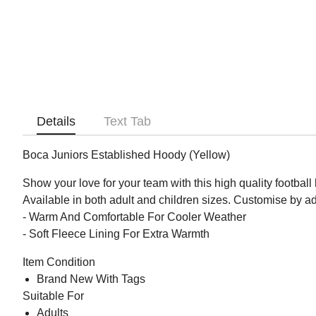
Details
Text Tab
Boca Juniors Established Hoody (Yellow)
Show your love for your team with this high quality football
Available in both adult and children sizes. Customise by 
- Warm And Comfortable For Cooler Weather
- Soft Fleece Lining For Extra Warmth
Item Condition
Brand New With Tags
Suitable For
Adults