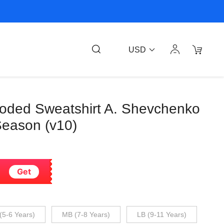
USD
ooded Sweatshirt A. Shevchenko
eason (v10)
Get
(5-6 Years)
MB (7-8 Years)
LB (9-11 Years)