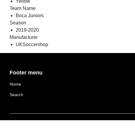
Yellow
Team Name
Boca Juniors
Season
2019-2020
Manufacturer
UKSoccershop
Footer menu
Home
Search