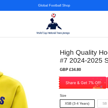
Global Football Shop
High Quality H
#7 2024-2025 S
Sale
Regular
GBP £34.80
price
price
Share & Get 7% Off
Size
XSB (3-4 Years)
SB 