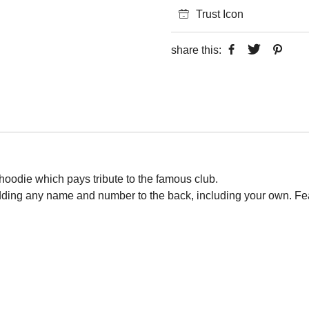
Trust Icon
share this:
 hoodie which pays tribute to the famous club.
adding any name and number to the back, including your own. Fe