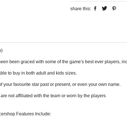
share this:
o)
seen been graced with some of the game's best ever players, i
able to buy in both adult and kids sizes.
 your favourite star past or present, or even your own name.
are not affiliated with the team or worn by the players
ccershop Features Include: