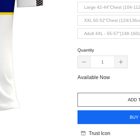
Large 42-44"Chest (104-11
XXL 50-52"Chest (124/136c
Adult 4XL - 55-57"(148-160
Quantity
Available Now
ADD 
BUY 
Trust Icon