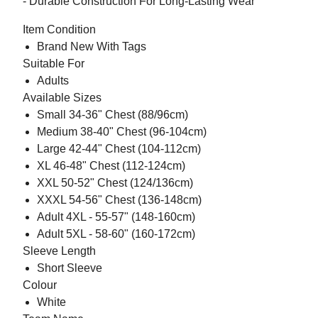
- Durable Construction For Long-Lasting Wear
Item Condition
Brand New With Tags
Suitable For
Adults
Available Sizes
Small 34-36" Chest (88/96cm)
Medium 38-40" Chest (96-104cm)
Large 42-44" Chest (104-112cm)
XL 46-48" Chest (112-124cm)
XXL 50-52" Chest (124/136cm)
XXXL 54-56" Chest (136-148cm)
Adult 4XL - 55-57" (148-160cm)
Adult 5XL - 58-60" (160-172cm)
Sleeve Length
Short Sleeve
Colour
White