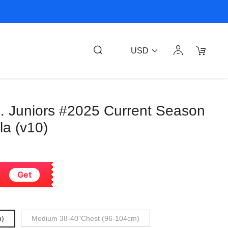
USD
. Juniors #2025 Current Season
la (v10)
Get
m)
Medium 38-40"Chest (96-104cm)