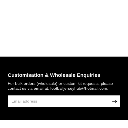
Get 7% OFF Now
Customisation & Wholesale Enquiries
For bulk orders (wholesale) or custom kit requests, please
contact us via email at:
footballjerseyhub@hotmail.com
.
Facebook
Twitter
Pinterest