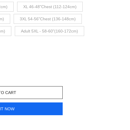
2cm)
XL 46-48"Chest (112-124cm)
m)
3XL 54-56"Chest (136-148cm)
cm)
Adult 5XL - 58-60"(160-172cm)
TO CART
IT NOW