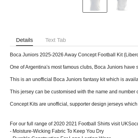
Details
Text Tab
Boca Juniors 2025-2026 Away Concept Football Kit (Liber
One of Argentina's most famous clubs, Boca Juniors have 
This is an unofficial Boca Juniors fantasy kit which is avail
This jersey can be customised with the name and number of
Concept Kits are unofficial, supporter design jerseys which 
For our full range of 2020 2021 Football Shirts visit UKSo
- Moisture-Wicking Fabric To Keep You Dry