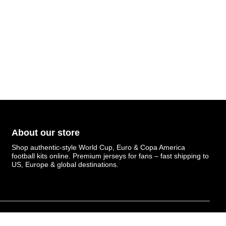
About our store
Shop authentic-style World Cup, Euro & Copa America
football kits online. Premium jerseys for fans – fast shipping to
US, Europe & global destinations.