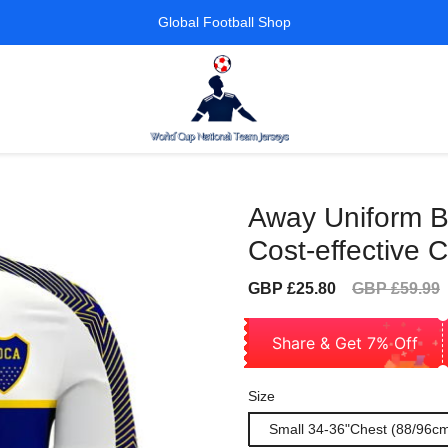
Global Football Shop
Away Uniform B
Cost-effective C
Sale
Regular
GBP £25.80
GBP £59.99
price
price
Share & Get 7% Off
Size
Small 34-36"Chest (88/96c