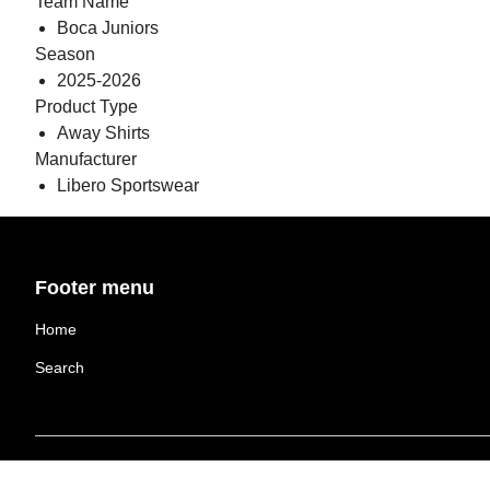
Team Name
Boca Juniors
Season
2025-2026
Product Type
Away Shirts
Manufacturer
Libero Sportswear
Footer menu
Home
Search