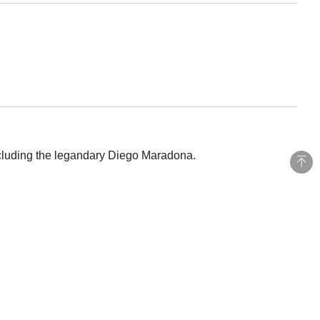
ncluding the legandary Diego Maradona.