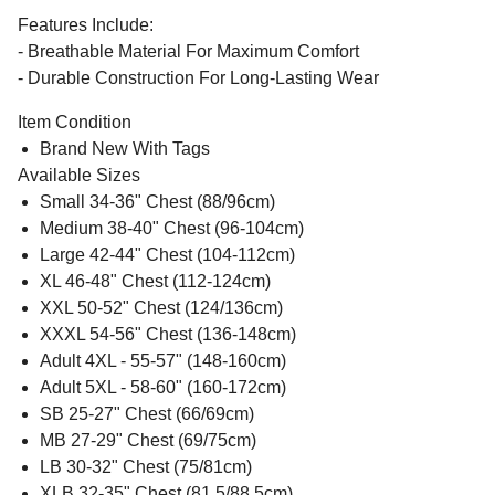
Features Include:
- Breathable Material For Maximum Comfort
- Durable Construction For Long-Lasting Wear
Item Condition
Brand New With Tags
Available Sizes
Small 34-36" Chest (88/96cm)
Medium 38-40" Chest (96-104cm)
Large 42-44" Chest (104-112cm)
XL 46-48" Chest (112-124cm)
XXL 50-52" Chest (124/136cm)
XXXL 54-56" Chest (136-148cm)
Adult 4XL - 55-57" (148-160cm)
Adult 5XL - 58-60" (160-172cm)
SB 25-27" Chest (66/69cm)
MB 27-29" Chest (69/75cm)
LB 30-32" Chest (75/81cm)
XLB 32-35" Chest (81.5/88.5cm)