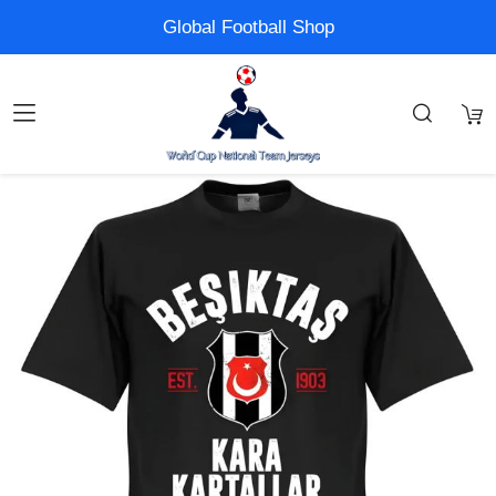
Global Football Shop