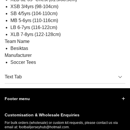
XSB 3/4yrs (98-104cm)
SB 4/5yrs (104-110cm)
MB 5-6yrs (110-116cm)
LB 6-7yrs (116-122cm)
XLB 7-8yrs (122-128cm)
Team Name
Besiktas
Manufacturer
Soccer Tees
Text Tab
Footer menu
Customisation & Wholesale Enquiries
For bulk orders (wholesale) or custom kit requests, please contact us via
email at:
footballjerseyhub@hotmail.com
.