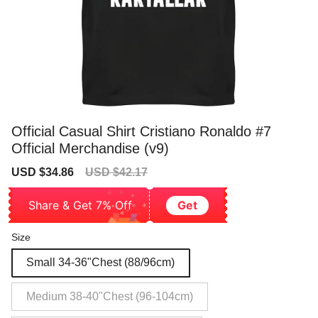
Official Casual Shirt Cristiano Ronaldo #7
Official Merchandise (v9)
Sale
Regular
USD $34.86
USD $42.17
price
price
Share & Get 7% Off
Get
Size
Small 34-36"Chest (88/96cm)
Medium 38-40"Chest (96-104cm)