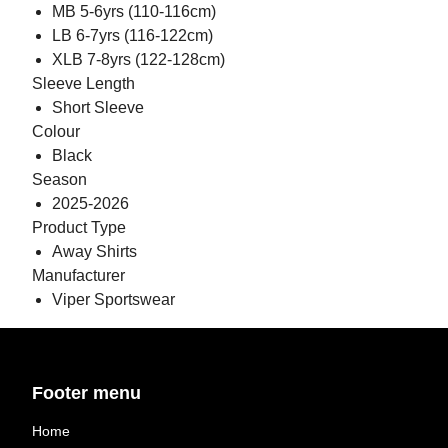
MB 5-6yrs (110-116cm)
LB 6-7yrs (116-122cm)
XLB 7-8yrs (122-128cm)
Sleeve Length
Short Sleeve
Colour
Black
Season
2025-2026
Product Type
Away Shirts
Manufacturer
Viper Sportswear
Footer menu
Home