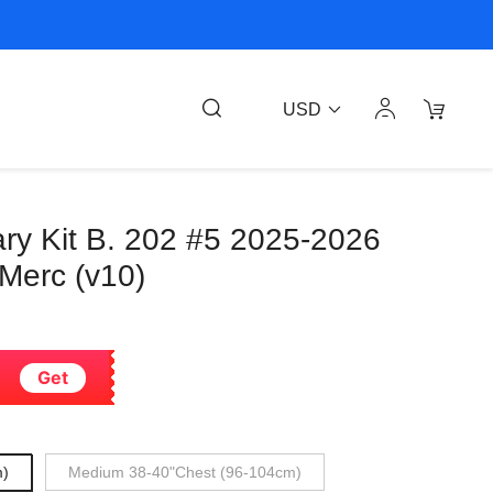
USD
ary Kit B. 202 #5 2025-2026
 Merc (v10)
Get
m)
Medium 38-40"Chest (96-104cm)