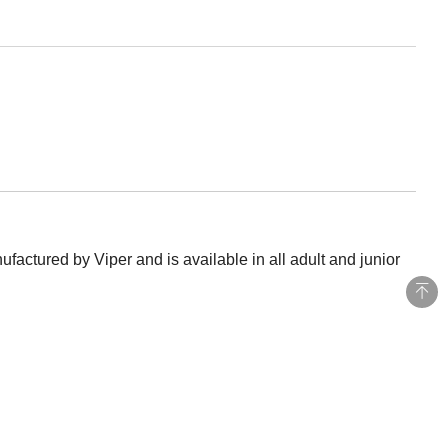
actured by Viper and is available in all adult and junior