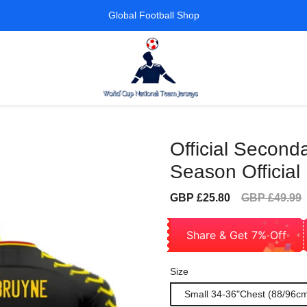
Global Football Shop
Official Second
Season Official
Sale
Regular
GBP £25.80
GBP £49.99
price
price
Share & Get 7% Off
Size
Small 34-36"Chest (88/96c