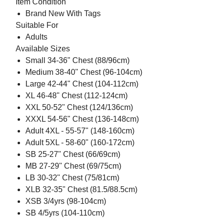
Item Condition
Brand New With Tags
Suitable For
Adults
Available Sizes
Small 34-36" Chest (88/96cm)
Medium 38-40" Chest (96-104cm)
Large 42-44" Chest (104-112cm)
XL 46-48" Chest (112-124cm)
XXL 50-52" Chest (124/136cm)
XXXL 54-56" Chest (136-148cm)
Adult 4XL - 55-57" (148-160cm)
Adult 5XL - 58-60" (160-172cm)
SB 25-27" Chest (66/69cm)
MB 27-29" Chest (69/75cm)
LB 30-32" Chest (75/81cm)
XLB 32-35" Chest (81.5/88.5cm)
XSB 3/4yrs (98-104cm)
SB 4/5yrs (104-110cm)