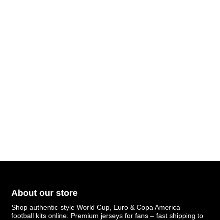
About our store
Shop authentic-style World Cup, Euro & Copa America
football kits online. Premium jerseys for fans – fast shipping to