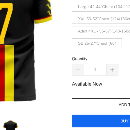
Large 42-44"Chest (104-11
XXL 50-52"Chest (124/136c
Adult 4XL - 55-57"(148-160
SB 25-27"Chest (66/
Quantity
Available Now
ADD 
BUY 