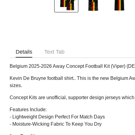
Details
Text Tab
Belgium 2025-2026 Away Concept Football Kit (Viper) (
Kevin De Bruyne football shirt.. This is the new Belgium A
sizes.
Concept Kits are unofficial, supporter design jerseys which 
Features Include:
- Lightweight Design Perfect For Match Days
- Moisture-Wicking Fabric To Keep You Dry