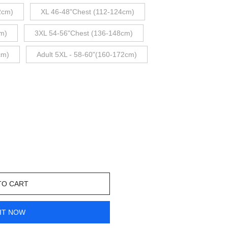
2cm)
XL 46-48"Chest (112-124cm)
m)
3XL 54-56"Chest (136-148cm)
cm)
Adult 5XL - 58-60"(160-172cm)
TO CART
IT NOW