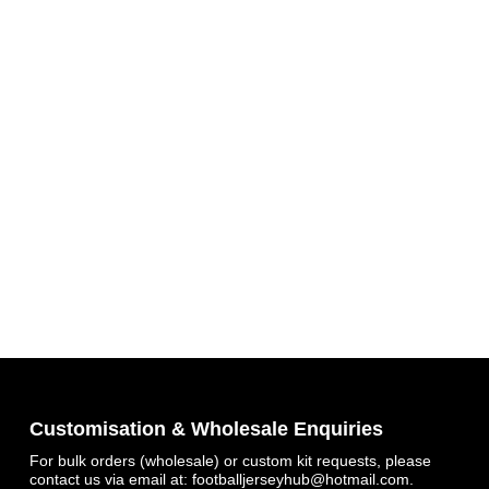
Get 7% OFF Now
Facebook
Customisation & Wholesale Enquiries
For bulk orders (wholesale) or custom kit requests, please
Twitter
contact us via email at:
footballjerseyhub@hotmail.com
.