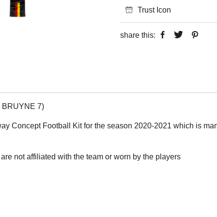
Trust Icon
share this:
DE BRUYNE 7)
way Concept Football Kit for the season 2020-2021 which is manuf
are not affiliated with the team or worn by the players