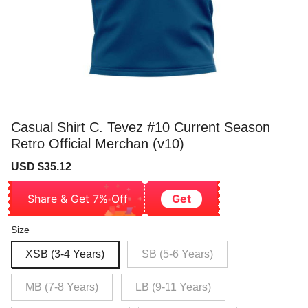
Casual Shirt C. Tevez #10 Current Season
Retro Official Merchan (v10)
Sale
Regular
USD $35.12
price
price
Share & Get 7% Off
Get
Size
XSB (3-4 Years)
SB (5-6 Years)
MB (7-8 Years)
LB (9-11 Years)