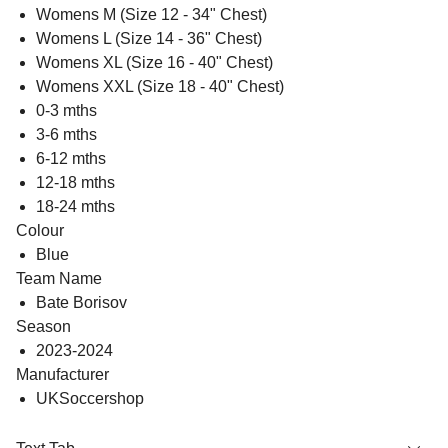
Womens M (Size 12 - 34" Chest)
Womens L (Size 14 - 36" Chest)
Womens XL (Size 16 - 40" Chest)
Womens XXL (Size 18 - 40" Chest)
0-3 mths
3-6 mths
6-12 mths
12-18 mths
18-24 mths
Colour
Blue
Team Name
Bate Borisov
Season
2023-2024
Manufacturer
UKSoccershop