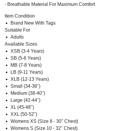
- Breathable Material For Maximum Comfort
Item Condition
Brand New With Tags
Suitable For
Adults
Available Sizes
XSB (3-4 Years)
SB (5-6 Years)
MB (7-8 Years)
LB (9-11 Years)
XLB (12-13 Years)
Small (34-36")
Medium (38-40")
Large (42-44")
XL (45-48")
XXL (50-52")
Womens XS (Size 8 - 30" Chest)
Womens S (Size 10 - 32" Chest)