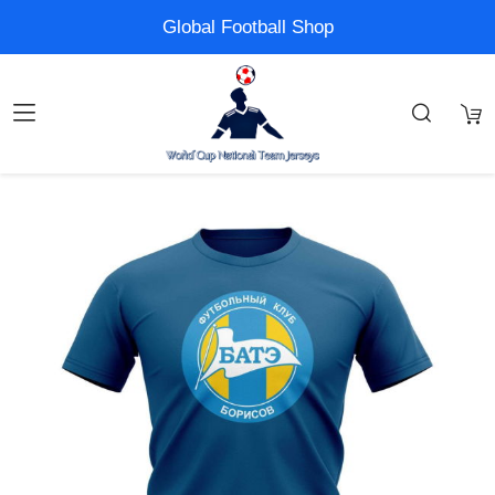
Global Football Shop