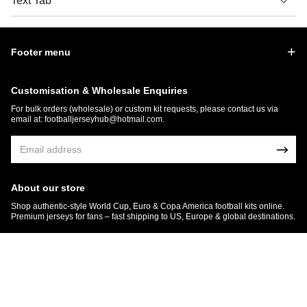
Text Tab
Footer menu
Customisation & Wholesale Enquiries
For bulk orders (wholesale) or custom kit requests, please contact us via
email at:
footballjerseyhub@hotmail.com
.
About our store
Shop authentic-style World Cup, Euro & Copa America football kits online.
Premium jerseys for fans – fast shipping to US, Europe & global destinations.
© 2026 FootballJersey Hub
Get 7% OFF Now