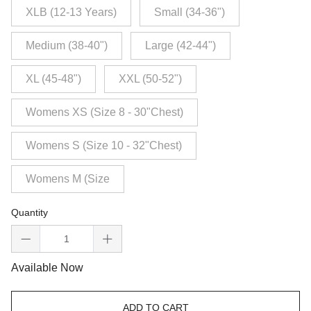
XLB (12-13 Years)
Small (34-36")
Medium (38-40")
Large (42-44")
XL (45-48")
XXL (50-52")
Womens XS (Size 8 - 30"Chest)
Womens S (Size 10 - 32"Chest)
Womens M (Size
Quantity
Available Now
ADD TO CART