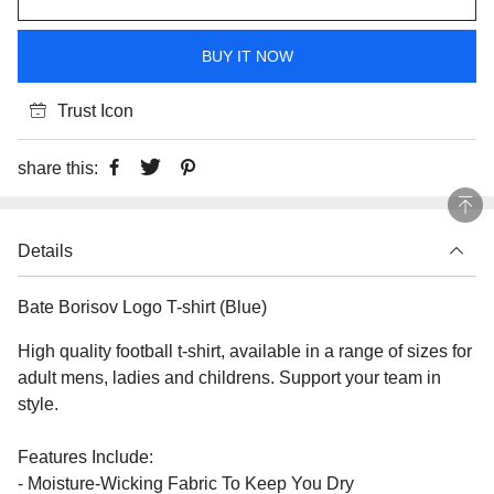
BUY IT NOW
Trust Icon
share this:
Details
Bate Borisov Logo T-shirt (Blue)
High quality football t-shirt, available in a range of sizes for
adult mens, ladies and childrens. Support your team in
style.
Features Include:
- Moisture-Wicking Fabric To Keep You Dry