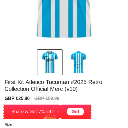
First Kit Atletico Tucuman #2025 Retro
Collection Official Merc (v10)
Sale
Regular
GBP £25.80
GBP £59.99
price
price
Share & Get 7% Off
Get
Size