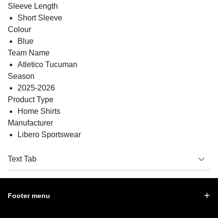
Sleeve Length
Short Sleeve
Colour
Blue
Team Name
Atletico Tucuman
Season
2025-2026
Product Type
Home Shirts
Manufacturer
Libero Sportswear
Text Tab
Footer menu