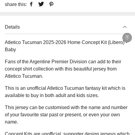
share this:
Details
Atletico Tucuman 2025-2026 Home Concept Kit (Libero) -
Baby
Fans of the Argentine Premier Division can add to their
concept shirt collection with this beautiful jersey from
Atletico Tucuman.
This is an unofficial Atletico Tucuman fantasy kit which is
available to buy in both adult and kids sizes.
This jersey can be customised with the name and number
of your favourite star past or present, or even your own
name.
Concept Kits are unofficial, supporter design jerseys which