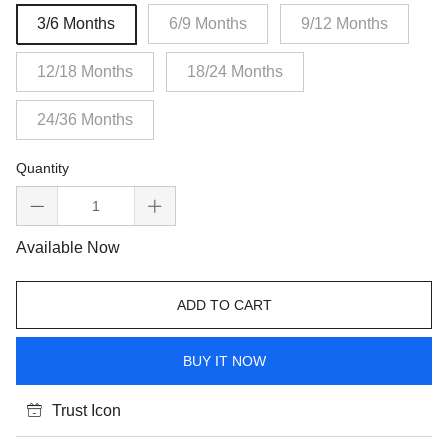
3/6 Months
6/9 Months
9/12 Months
12/18 Months
18/24 Months
24/36 Months
Quantity
Available Now
ADD TO CART
BUY IT NOW
Trust Icon