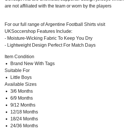
are not affiliated with the team or worn by the players
For our full range of Argentine Football Shirts visit
UKSoccershop Features Include:
- Moisture-Wicking Fabric To Keep You Dry
- Lightweight Design Perfect For Match Days
Item Condition
Brand New With Tags
Suitable For
Little Boys
Available Sizes
3/6 Months
6/9 Months
9/12 Months
12/18 Months
18/24 Months
24/36 Months