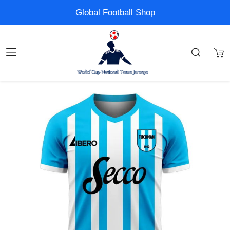
Global Football Shop