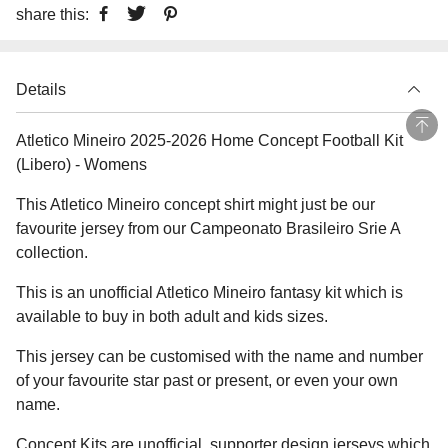
share this:
Details
Atletico Mineiro 2025-2026 Home Concept Football Kit
(Libero) - Womens
This Atletico Mineiro concept shirt might just be our
favourite jersey from our Campeonato Brasileiro Srie A
collection.
This is an unofficial Atletico Mineiro fantasy kit which is
available to buy in both adult and kids sizes.
This jersey can be customised with the name and number
of your favourite star past or present, or even your own
name.
Concept Kits are unofficial, supporter design jerseys which