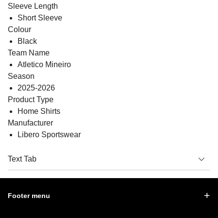
Sleeve Length
Short Sleeve
Colour
Black
Team Name
Atletico Mineiro
Season
2025-2026
Product Type
Home Shirts
Manufacturer
Libero Sportswear
Text Tab
Footer menu