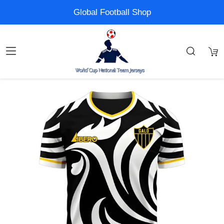
Global Football Shop