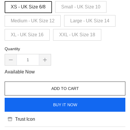
XS - UK Size 6/8
Small - UK Size 10
Medium - UK Size 12
Large - UK Size 14
XL - UK Size 16
XXL - UK Size 18
Quantity
Available Now
ADD TO CART
BUY IT NOW
Trust Icon