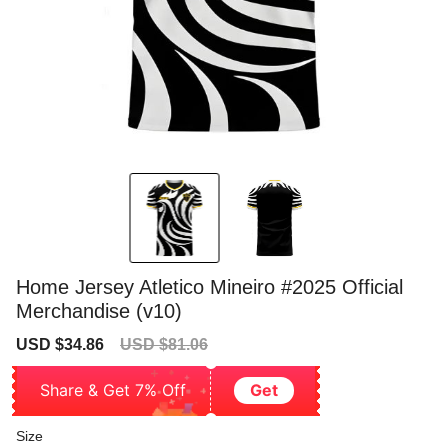
Home Jersey Atletico Mineiro #2025 Official
Merchandise (v10)
Sale
Regular
USD $34.86
USD $81.06
price
price
Share & Get 7% Off
Get
Size