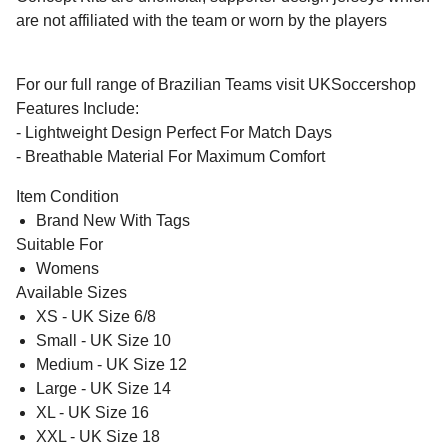
are not affiliated with the team or worn by the players
For our full range of Brazilian Teams visit UKSoccershop
Features Include:
- Lightweight Design Perfect For Match Days
- Breathable Material For Maximum Comfort
Item Condition
Brand New With Tags
Suitable For
Womens
Available Sizes
XS - UK Size 6/8
Small - UK Size 10
Medium - UK Size 12
Large - UK Size 14
XL - UK Size 16
XXL - UK Size 18