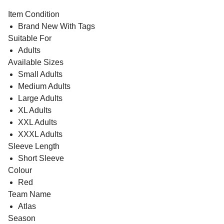
Item Condition
Brand New With Tags
Suitable For
Adults
Available Sizes
Small Adults
Medium Adults
Large Adults
XL Adults
XXL Adults
XXXL Adults
Sleeve Length
Short Sleeve
Colour
Red
Team Name
Atlas
Season