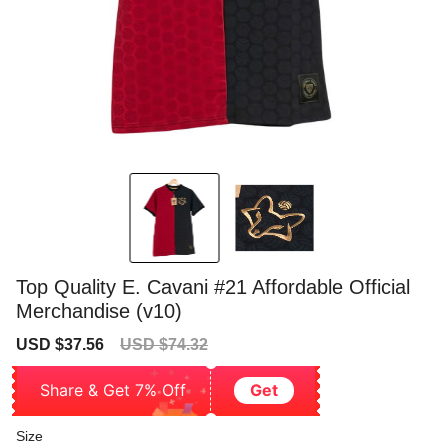
Top Quality E. Cavani #21 Affordable Official
Merchandise (v10)
Sale
Regular
USD $37.56
USD $74.32
price
price
Share & Get 7% Off
Get
Size