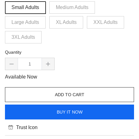
Small Adults
Medium Adults
Large Adults
XL Adults
XXL Adults
3XL Adults
Quantity
Available Now
ADD TO CART
BUY IT NOW
Trust Icon