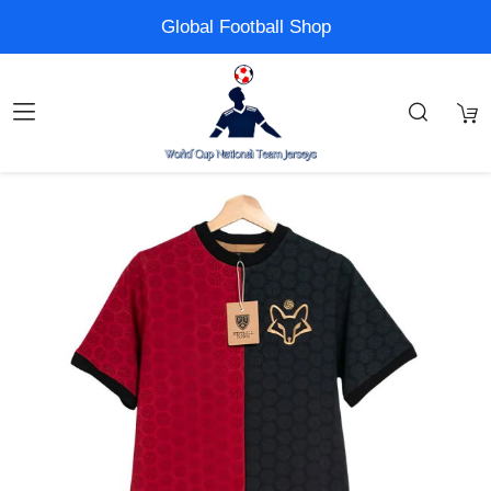
Global Football Shop