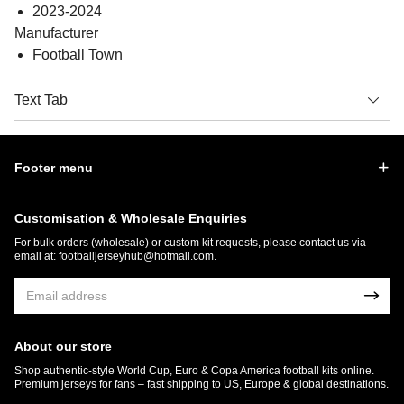
2023-2024
Manufacturer
Football Town
Text Tab
Footer menu
Customisation & Wholesale Enquiries
For bulk orders (wholesale) or custom kit requests, please contact us via
email at:
footballjerseyhub@hotmail.com
.
About our store
Shop authentic-style World Cup, Euro & Copa America football kits online.
Premium jerseys for fans – fast shipping to US, Europe & global destinations.