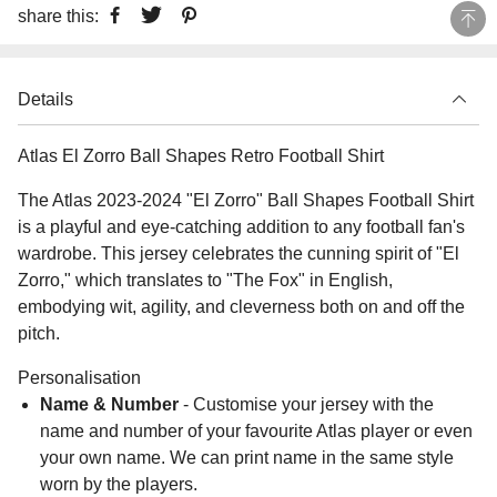
share this:
Details
Atlas El Zorro Ball Shapes Retro Football Shirt
The Atlas 2023-2024 "El Zorro" Ball Shapes Football Shirt
is a playful and eye-catching addition to any football fan's
wardrobe. This jersey celebrates the cunning spirit of "El
Zorro," which translates to "The Fox" in English,
embodying wit, agility, and cleverness both on and off the
pitch.
Personalisation
Name & Number
- Customise your jersey with the
name and number of your favourite Atlas player or even
your own name. We can print name in the same style
worn by the players.