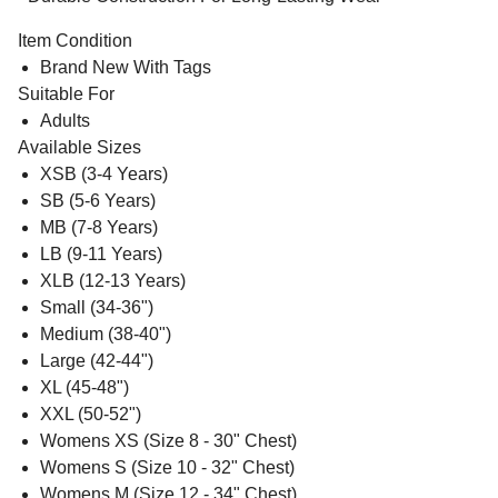
Item Condition
Brand New With Tags
Suitable For
Adults
Available Sizes
XSB (3-4 Years)
SB (5-6 Years)
MB (7-8 Years)
LB (9-11 Years)
XLB (12-13 Years)
Small (34-36")
Medium (38-40")
Large (42-44")
XL (45-48")
XXL (50-52")
Womens XS (Size 8 - 30" Chest)
Womens S (Size 10 - 32" Chest)
Womens M (Size 12 - 34" Chest)