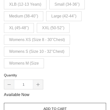
XLB (12-13 Years)
Small (34-36")
Medium (38-40")
Large (42-44")
XL (45-48")
XXL (50-52")
Womens XS (Size 8 - 30"Chest)
Womens S (Size 10 - 32"Chest)
Womens M (Size
Quantity
Available Now
ADD TO CART