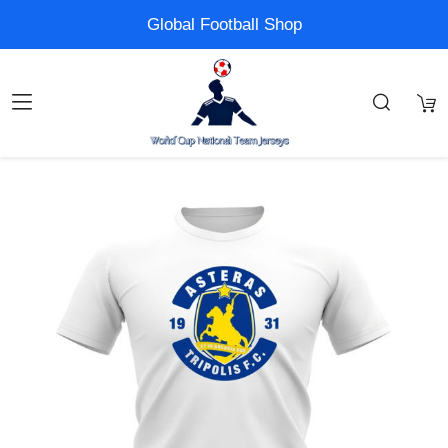
Global Football Shop