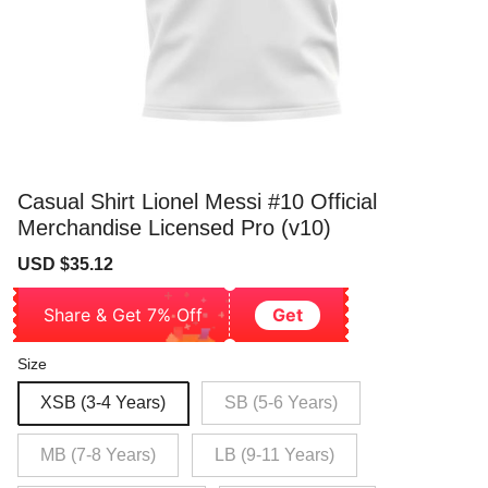
Casual Shirt Lionel Messi #10 Official
Merchandise Licensed Pro (v10)
Sale
Regular
USD $35.12
price
price
Share & Get 7% Off
Get
Size
XSB (3-4 Years)
SB (5-6 Years)
MB (7-8 Years)
LB (9-11 Years)