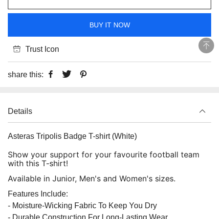
BUY IT NOW
Trust Icon
share this:
Details
Asteras Tripolis Badge T-shirt (White)
Show your support for your favourite football team
with this T-shirt!
Available in Junior, Men's and Women's sizes.
Features Include:
- Moisture-Wicking Fabric To Keep You Dry
- Durable Construction For Long-Lasting Wear