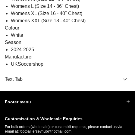
Womens L (Size 14 - 36" Chest)
Womens XL (Size 16 - 40" Chest)
Womens XXL (Size 18 - 40" Chest)
Colour
White
Season
2024-2025
Manufacturer
UKSoccershop
Text Tab
Footer menu
Customisation & Wholesale Enquiries
For bulk orders (wholesale) or custom kit requests, please contact us via
email at:
footballjerseyhub@hotmail.com
.