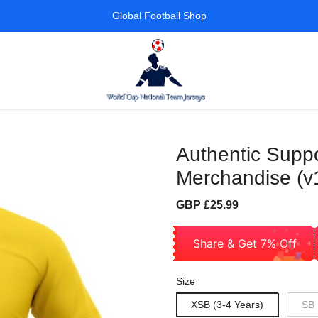
Global Football Shop
Authentic Suppo
Merchandise (v
Sale
Regular
GBP £25.99
price
price
Share & Get 7% Off
Size
XSB (3-4 Years)
SB 