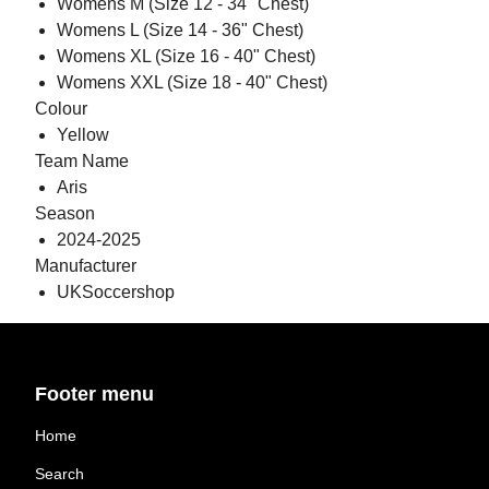
Womens M (Size 12 - 34" Chest)
Womens L (Size 14 - 36" Chest)
Womens XL (Size 16 - 40" Chest)
Womens XXL (Size 18 - 40" Chest)
Colour
Yellow
Team Name
Aris
Season
2024-2025
Manufacturer
UKSoccershop
Footer menu
Home
Search