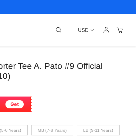
USD
rter Tee A. Pato #9 Official
10)
Get
(5-6 Years)
MB (7-8 Years)
LB (9-11 Years)