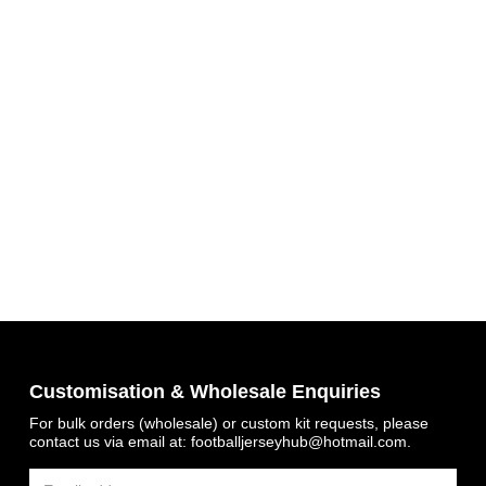
Get 7% OFF Now
Customisation & Wholesale Enquiries
For bulk orders (wholesale) or custom kit requests, please
contact us via email at:
footballjerseyhub@hotmail.com
.
Facebook