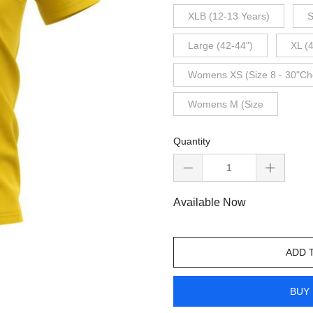
XLB (12-13 Years)
S
Large (42-44")
XL (
Womens XS (Size 8 - 30"Ch
Womens M (Size
Quantity
Available Now
ADD 
BUY 