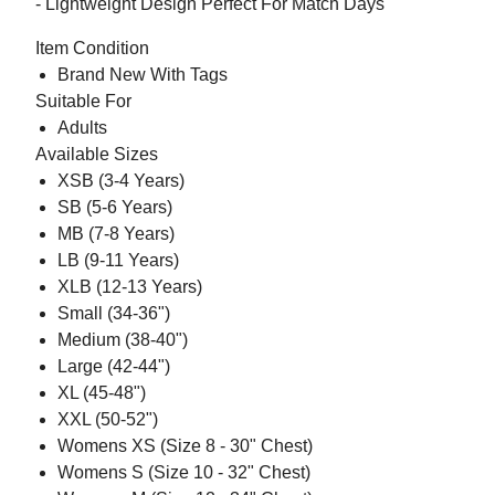
- Lightweight Design Perfect For Match Days
Item Condition
Brand New With Tags
Suitable For
Adults
Available Sizes
XSB (3-4 Years)
SB (5-6 Years)
MB (7-8 Years)
LB (9-11 Years)
XLB (12-13 Years)
Small (34-36")
Medium (38-40")
Large (42-44")
XL (45-48")
XXL (50-52")
Womens XS (Size 8 - 30" Chest)
Womens S (Size 10 - 32" Chest)