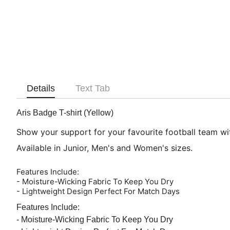
Details
Text Tab
Aris Badge T-shirt (Yellow)
Show your support for your favourite football team with
Available in Junior, Men's and Women's sizes.
Features Include:
- Moisture-Wicking Fabric To Keep You Dry
- Lightweight Design Perfect For Match Days
Features Include:
- Moisture-Wicking Fabric To Keep You Dry