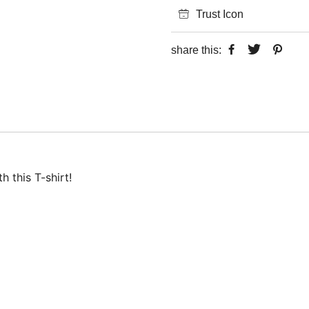
Trust Icon
share this:
 this T-shirt!