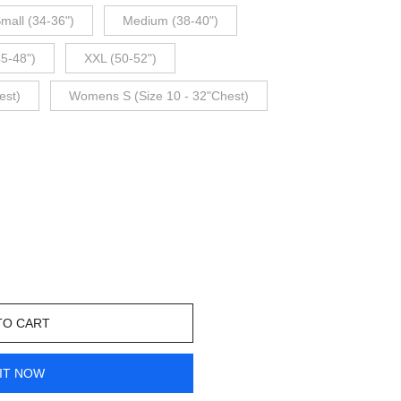
mall (34-36")
Medium (38-40")
45-48")
XXL (50-52")
est)
Womens S (Size 10 - 32"Chest)
TO CART
IT NOW