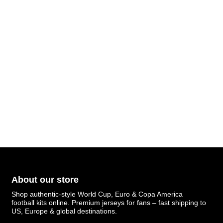
About our store
Shop authentic-style World Cup, Euro & Copa America
football kits online. Premium jerseys for fans – fast shipping to
US, Europe & global destinations.