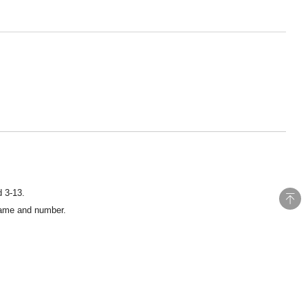
d 3-13.
 name and number.