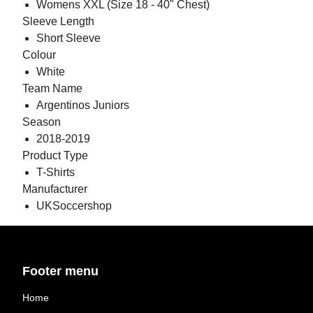
Womens XXL (Size 18 - 40" Chest)
Sleeve Length
Short Sleeve
Colour
White
Team Name
Argentinos Juniors
Season
2018-2019
Product Type
T-Shirts
Manufacturer
UKSoccershop
Footer menu
Home