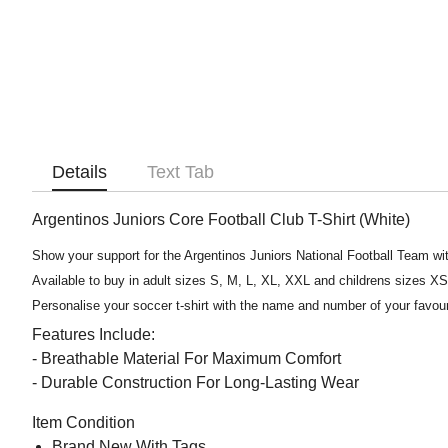
Details
Text Tab
Argentinos Juniors Core Football Club T-Shirt (White)
Show your support for the Argentinos Juniors National Football Team with
Available to buy in adult sizes S, M, L, XL, XXL and childrens sizes X
Personalise your soccer t-shirt with the name and number of your favou
Features Include:
- Breathable Material For Maximum Comfort
- Durable Construction For Long-Lasting Wear
Item Condition
Brand New With Tags