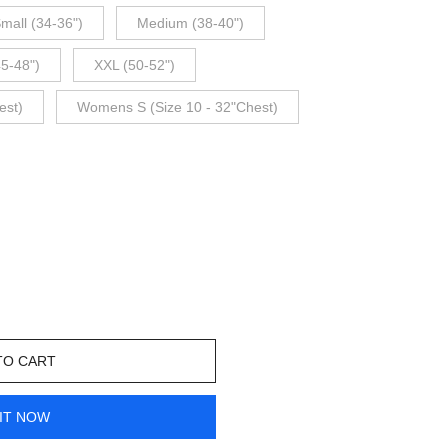
mall (34-36")
Medium (38-40")
45-48")
XXL (50-52")
est)
Womens S (Size 10 - 32"Chest)
TO CART
IT NOW