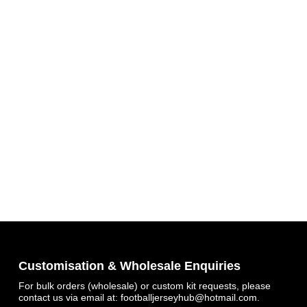
Get 7% OFF Now
Facebook
Customisation & Wholesale Enquiries
For bulk orders (wholesale) or custom kit requests, please
contact us via email at:
footballjerseyhub@hotmail.com
.
Twitter