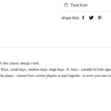
Trust Icon
share this:
 this classic design t-shirt.
S Boys, small boys, medium boys, large boys, XL boys - suitable for kids age
rite player - choose from current players or past legends - or even your own