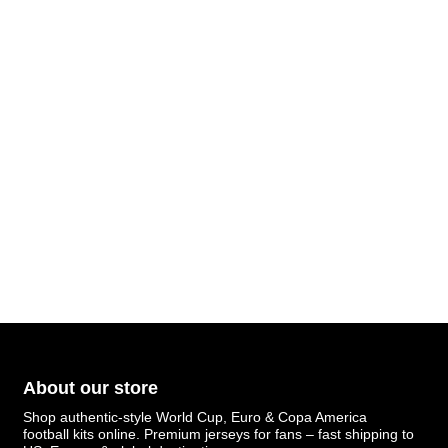
About our store
Shop authentic-style World Cup, Euro & Copa America
football kits online. Premium jerseys for fans – fast shipping to