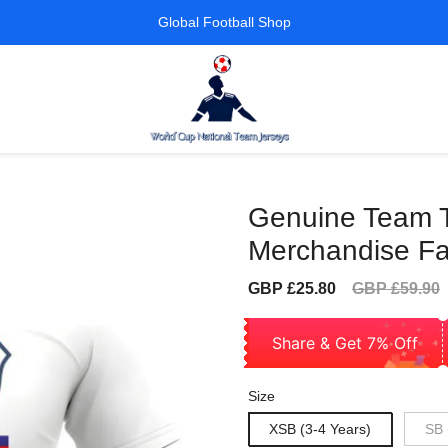
Global Football Shop
Genuine Team Te
Merchandise Fa
Sale
Regular
GBP £25.80
GBP £59.90
price
price
Share & Get 7% Off
Size
XSB (3-4 Years)
SB 