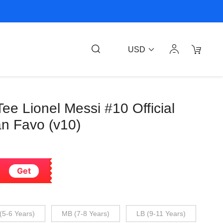
USD
e Lionel Messi #10 Official
n Favo (v10)
Get
(5-6 Years)
MB (7-8 Years)
LB (9-11 Years)