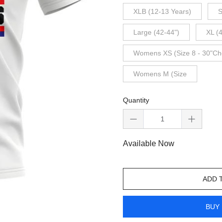
XLB (12-13 Years)
S
Large (42-44")
XL (
Womens XS (Size 8 - 30"Ch
Womens M (Size
Quantity
Available Now
ADD 
BUY 