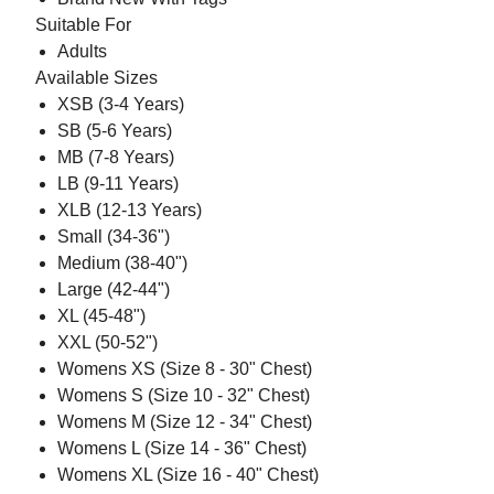
Suitable For
Adults
Available Sizes
XSB (3-4 Years)
SB (5-6 Years)
MB (7-8 Years)
LB (9-11 Years)
XLB (12-13 Years)
Small (34-36")
Medium (38-40")
Large (42-44")
XL (45-48")
XXL (50-52")
Womens XS (Size 8 - 30" Chest)
Womens S (Size 10 - 32" Chest)
Womens M (Size 12 - 34" Chest)
Womens L (Size 14 - 36" Chest)
Womens XL (Size 16 - 40" Chest)