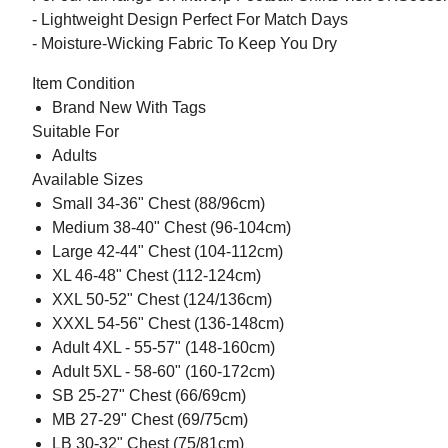
- Lightweight Design Perfect For Match Days
- Moisture-Wicking Fabric To Keep You Dry
Item Condition
Brand New With Tags
Suitable For
Adults
Available Sizes
Small 34-36" Chest (88/96cm)
Medium 38-40" Chest (96-104cm)
Large 42-44" Chest (104-112cm)
XL 46-48" Chest (112-124cm)
XXL 50-52" Chest (124/136cm)
XXXL 54-56" Chest (136-148cm)
Adult 4XL - 55-57" (148-160cm)
Adult 5XL - 58-60" (160-172cm)
SB 25-27" Chest (66/69cm)
MB 27-29" Chest (69/75cm)
LB 30-32" Chest (75/81cm)