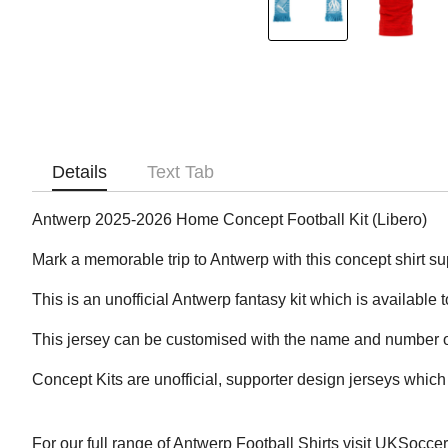
Details
Text Tab
Antwerp 2025-2026 Home Concept Football Kit (Libero)
Mark a memorable trip to Antwerp with this concept shirt sup
This is an unofficial Antwerp fantasy kit which is available 
This jersey can be customised with the name and number of
Concept Kits are unofficial, supporter design jerseys which 
For our full range of Antwerp Football Shirts visit UKSocce