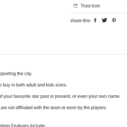
Trust Icon
share this:
porting the city.
to buy in both adult and kids sizes.
 your favourite star past or present, or even your own name.
are not affiliated with the team or worn by the players.
rshop Features Include: