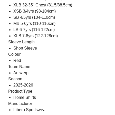
XLB 32-35" Chest (81.5/88.5cm)
XSB 3/4yrs (98-104cm)
SB 4/5yrs (104-110cm)
MB 5-6yrs (110-116cm)
LB 6-7yrs (116-122cm)
XLB 7-8yrs (122-128cm)
Sleeve Length
Short Sleeve
Colour
Red
Team Name
Antwerp
Season
2025-2026
Product Type
Home Shirts
Manufacturer
Libero Sportswear