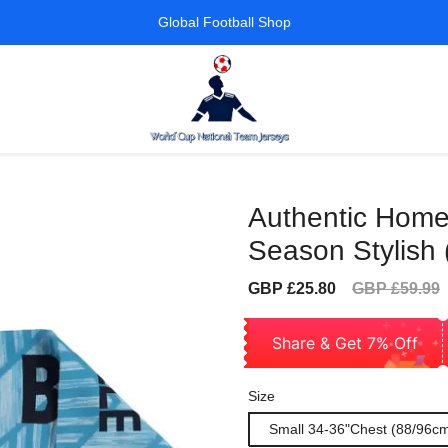
Global Football Shop
Authentic Home
Season Stylish 
Sale
Regular
GBP £25.80
GBP £59.99
price
price
Share & Get 7% Off
Size
Small 34-36"Chest (88/96c