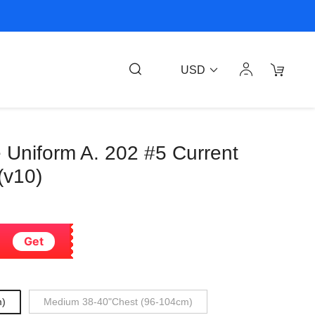
USD
 Uniform A. 202 #5 Current
(v10)
Get
m)
Medium 38-40"Chest (96-104cm)