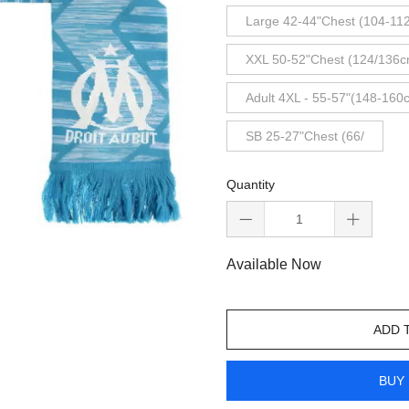
Large 42-44"Chest (104-11
XXL 50-52"Chest (124/136c
Adult 4XL - 55-57"(148-160
SB 25-27"Chest (66/
Quantity
Available Now
ADD 
BUY 