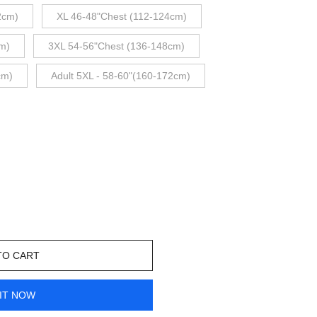
2cm)
XL 46-48"Chest (112-124cm)
m)
3XL 54-56"Chest (136-148cm)
cm)
Adult 5XL - 58-60"(160-172cm)
TO CART
IT NOW