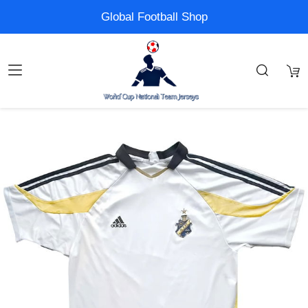
Global Football Shop