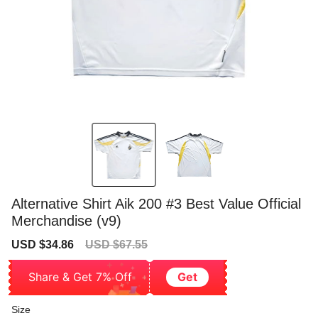
Alternative Shirt Aik 200 #3 Best Value Official
Merchandise (v9)
Sale
Regular
USD $34.86
USD $67.55
price
price
Share & Get 7% Off
Get
Size