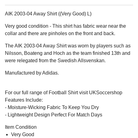
AIK 2003-04 Away Shirt ((Very Good) L)
Very good condition - This shirt has fabric wear near the
collar and there are pinholes on the front and back.
The AIK 2003-04 Away Shirt was worn by players such as
Nilsson, Boateng and Hoch as the team finished 13th and
were relegated from the Swedish Allsvenskan.
Manufactured by Adidas.
For our full range of Football Shirt visit UKSoccershop
Features Include:
- Moisture-Wicking Fabric To Keep You Dry
- Lightweight Design Perfect For Match Days
Item Condition
Very Good