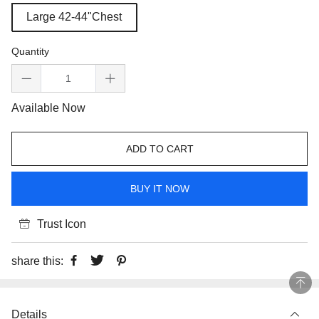
Large 42-44"Chest
Quantity
Available Now
ADD TO CART
BUY IT NOW
Trust Icon
share this:
Details