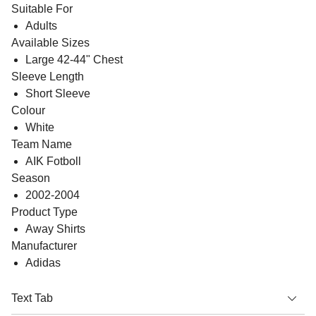
Suitable For
Adults
Available Sizes
Large 42-44" Chest
Sleeve Length
Short Sleeve
Colour
White
Team Name
AIK Fotboll
Season
2002-2004
Product Type
Away Shirts
Manufacturer
Adidas
Text Tab