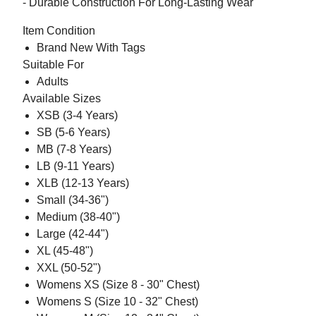
- Durable Construction For Long-Lasting Wear
Item Condition
Brand New With Tags
Suitable For
Adults
Available Sizes
XSB (3-4 Years)
SB (5-6 Years)
MB (7-8 Years)
LB (9-11 Years)
XLB (12-13 Years)
Small (34-36")
Medium (38-40")
Large (42-44")
XL (45-48")
XXL (50-52")
Womens XS (Size 8 - 30" Chest)
Womens S (Size 10 - 32" Chest)