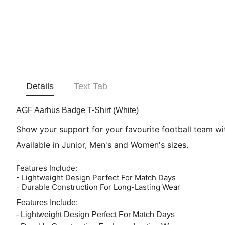
Details
Text Tab
AGF Aarhus Badge T-Shirt (White)
Show your support for your favourite football team with
Available in Junior, Men's and Women's sizes.
Features Include:
- Lightweight Design Perfect For Match Days
- Durable Construction For Long-Lasting Wear
Features Include:
- Lightweight Design Perfect For Match Days