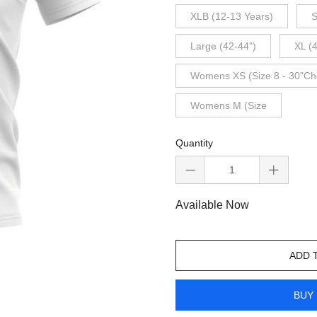
XLB (12-13 Years)
S
Large (42-44")
XL (
Womens XS (Size 8 - 30"Ch
Womens M (Size
Quantity
Available Now
ADD 
BUY 