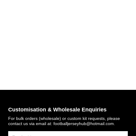
Get 7% OFF Now
Customisation & Wholesale Enquiries
For bulk orders (wholesale) or custom kit requests, please
contact us via email at:
footballjerseyhub@hotmail.com
.
Facebook