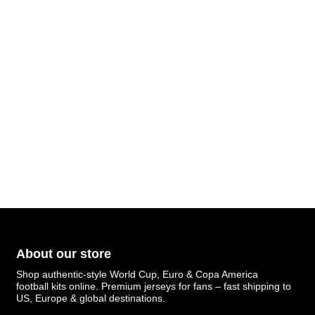
About our store
Shop authentic-style World Cup, Euro & Copa America
football kits online. Premium jerseys for fans – fast shipping to
US, Europe & global destinations.