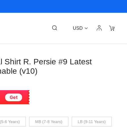
USD
Shirt R. Persie #9 Latest
able (v10)
Get
(5-6 Years)
MB (7-8 Years)
LB (9-11 Years)