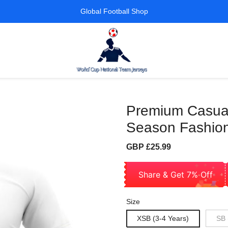
Global Football Shop
Premium Casual 
Season Fashion
Sale
Regular
GBP £25.99
price
price
Share & Get 7% Off
Size
XSB (3-4 Years)
SB 