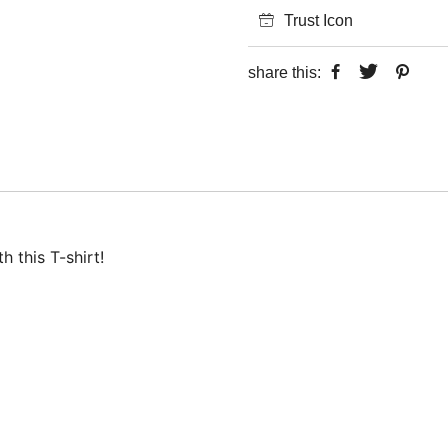
Trust Icon
share this:
 this T-shirt!