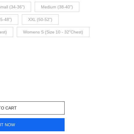
mall (34-36")
Medium (38-40")
45-48")
XXL (50-52")
est)
Womens S (Size 10 - 32"Chest)
TO CART
IT NOW