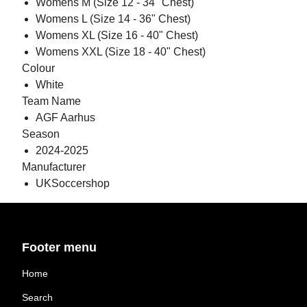
Womens M (Size 12 - 34" Chest)
Womens L (Size 14 - 36" Chest)
Womens XL (Size 16 - 40" Chest)
Womens XXL (Size 18 - 40" Chest)
Colour
White
Team Name
AGF Aarhus
Season
2024-2025
Manufacturer
UKSoccershop
Footer menu
Home
Search